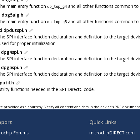
the main entry function
and all other functions common to
dp_top_g4
 dpg5alg.h
the main entry function
and all other functions common to
dp_top_g5
d dpdutspi.h
the SPI interface function declaration and definition to the target de
used for proper initialization.
 dpg4spi.h
he SPI interface function declaration and definition to the target dev
 dpg5spi.h
he SPI interface function declaration and definition to the target de
putil.h
tility functions needed in the SPI-DirectC code.
e provided as a courtesy. Verify all content and data in the device’s PDF documen
pport
Quick Links
rochip Forums
microchipDIRECT.com