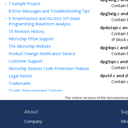
7
Sample Project
Contain 
8
Error Messages and Troubleshooting Tips
dpg5alg.c and
9
SmartFusion2 and IGLOO2 SPI-Slave
Contain 
Programming Waveform Analysis
dpdutspi.c an
10
Revision History
Contain 
Microchip FPGA Support
IP block 
The Microchip Website
dpg4spi.c and
Product Change Notification Service
Contain t
Customer Support
dpg5spi.c and
Contain t
Microchip Devices Code Protection Feature
dputil.c and d
Legal Notice
Contain u
Trademarks
Quality Management System
Worldwide Sales and Service
The online versions of the documents ar
About
Su
Company
Mic