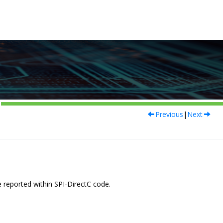
Previous
|
Next
re reported within SPI-DirectC code.