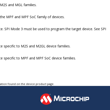
 M2S and MGL families.
 the MPF and MPF SoC family of devices.
vice. SPI Mode 3 must be used to program the target device. See SPI
ice specific to M2S and M2GL device families.
vice specific to MPF and MPF SoC device families.
tation found on the device product page.