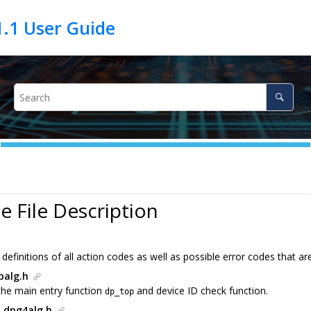
e File Description
definitions of all action codes as well as possible error codes that a
palg.h
the main entry function
and device ID check function.
dp_top
 dpg4alg.h