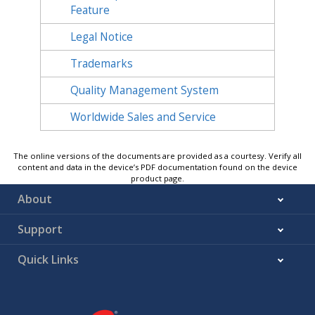
Feature
Legal Notice
Trademarks
Quality Management System
Worldwide Sales and Service
The online versions of the documents are provided as a courtesy. Verify all
content and data in the device’s PDF documentation found on the device
product page.
About
Support
Quick Links