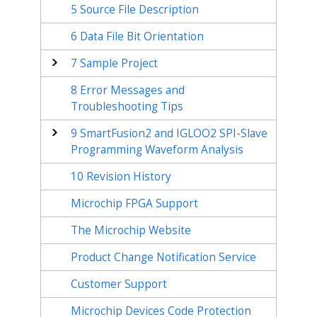
5
Source File Description
6
Data File Bit Orientation
7
Sample Project
8
Error Messages and
Troubleshooting Tips
9
SmartFusion2 and IGLOO2 SPI-Slave
Programming Waveform Analysis
10
Revision History
Microchip FPGA Support
The Microchip Website
Product Change Notification Service
Customer Support
Microchip Devices Code Protection