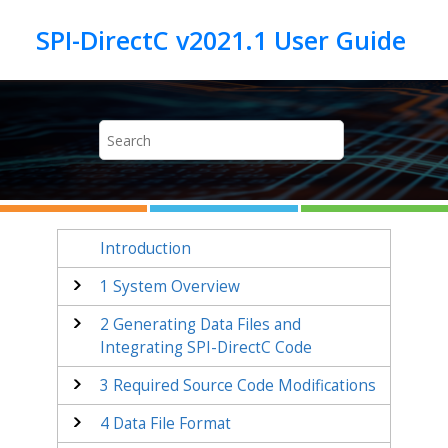
Jump to main content
Introduction
1
System Overview
2
Generating Data Files and
Integrating SPI-DirectC Code
3
Required Source Code Modifications
4
Data File Format