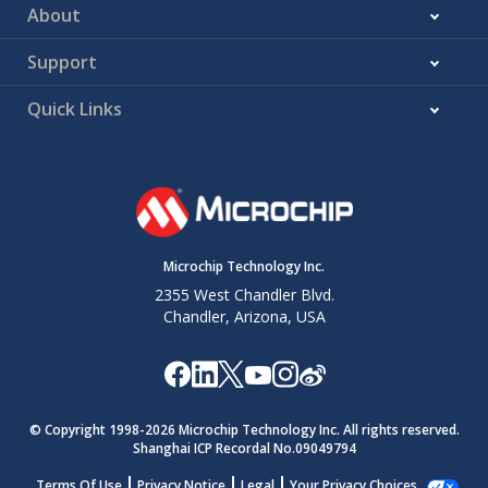
About
Support
Quick Links
Microchip Technology Inc.
2355 West Chandler Blvd.
Chandler, Arizona, USA
© Copyright 1998-
2026
Microchip Technology Inc. All rights reserved.
Shanghai ICP Recordal No.09049794
Terms Of Use
Privacy Notice
Legal
Your Privacy Choices