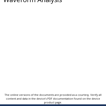
The online versions of the documents are provided as a courtesy. Verify all
content and data in the device’s PDF documentation found on the device
product page.