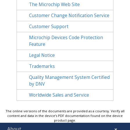
The Microchip Web Site
Customer Change Notification Service
Customer Support
Microchip Devices Code Protection
Feature
Legal Notice
Trademarks
Quality Management System Certified
by DNV
Worldwide Sales and Service
The online versions of the documents are provided as a courtesy. Verify all
content and data in the device’s PDF documentation found on the device
product page.
About