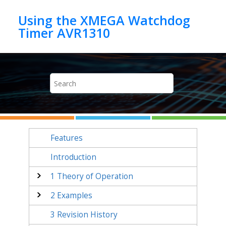
Jump to main content
Using the XMEGA Watchdog
Timer AVR1310
Features
Introduction
1
Theory of Operation
2
Examples
3
Revision History