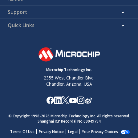
Support
Quick Links
Microchip Technology Inc.
2355 West Chandler Blvd.
Chandler, Arizona, USA
© Copyright 1998-
2026
Microchip Technology Inc. All rights reserved.
Shanghai ICP Recordal No.09049794
Terms Of Use
Privacy Notice
Legal
Your Privacy Choices