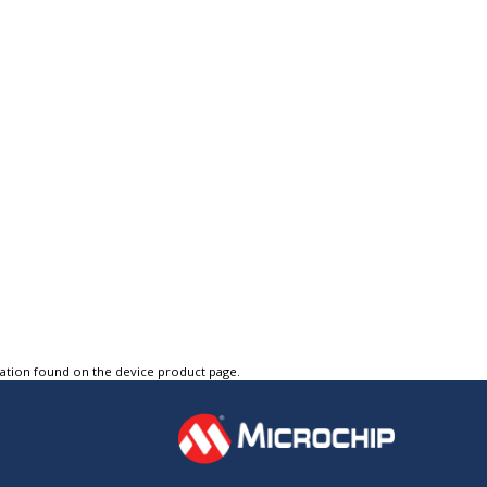
tation found on the device product page.