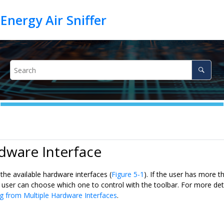
dware Interface
 the available hardware interfaces (
Figure 5-1
). If the user has more 
 user can choose which one to control with the toolbar. For more deta
g from Multiple Hardware Interfaces
.