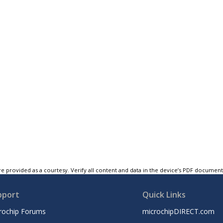
e provided as a courtesy. Verify all content and data in the device’s PDF documen
pport
Quick Links
rochip Forums
microchipDIRECT.com