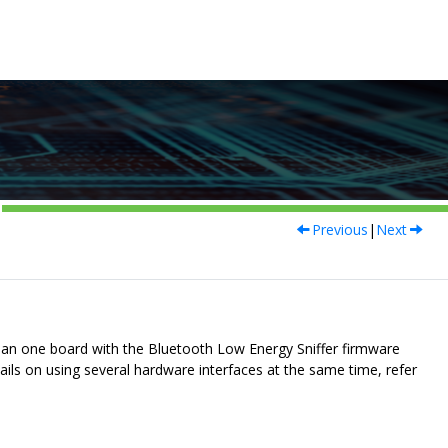
Previous
|
Next
than one board with the
Bluetooth Low Energy Sniffer
firmware
ils on using several hardware interfaces at the same time, refer