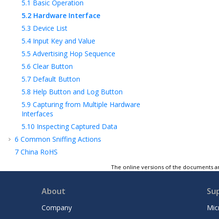
5.1
Basic Operation
5.2
Hardware Interface
5.3
Device List
5.4
Input Key and Value
5.5
Advertising Hop Sequence
5.6
Clear Button
5.7
Default Button
5.8
Help Button and Log Button
5.9
Capturing from Multiple Hardware
Interfaces
5.10
Inspecting Captured Data
6
Common Sniffing Actions
7
China RoHS
8
Appendix A
: Regulatory Approval
The online versions of the documents ar
9
Document Revision History
Microchip Information
About
Su
Company
Mic