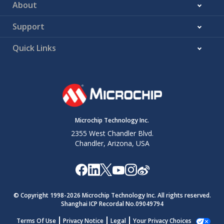
About
Support
Quick Links
Microchip Technology Inc.
2355 West Chandler Blvd.
Chandler, Arizona, USA
© Copyright 1998-
2026
Microchip Technology Inc. All rights reserved.
Shanghai ICP Recordal No.09049794
Terms Of Use
Privacy Notice
Legal
Your Privacy Choices