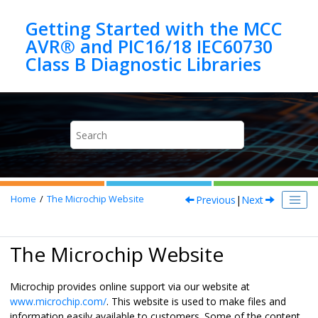
Jump to main content
Getting Started with the MCC
AVR® and PIC16/18 IEC60730
Previous
|
Next
Home
The Microchip Website
The Microchip Website
Microchip provides online support via our website at
www.microchip.com/
. This website is used to make files and
information easily available to customers. Some of the content