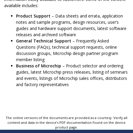
available includes:
Product Support
– Data sheets and errata, application
notes and sample programs, design resources, user’s
guides and hardware support documents, latest software
releases and archived software
General Technical Support
– Frequently Asked
Questions (FAQs), technical support requests, online
discussion groups, Microchip design partner program
member listing
Business of Microchip
– Product selector and ordering
guides, latest Microchip press releases, listing of seminars
and events, listings of Microchip sales offices, distributors
and factory representatives
The online versions of the documents are provided as a courtesy. Verify all
content and data in the device’s PDF documentation found on the device
product page.