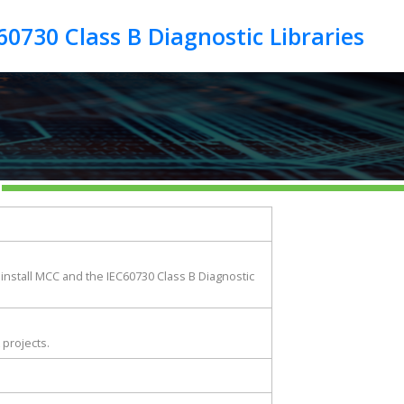
 install MCC and the IEC60730 Class B Diagnostic
 projects.