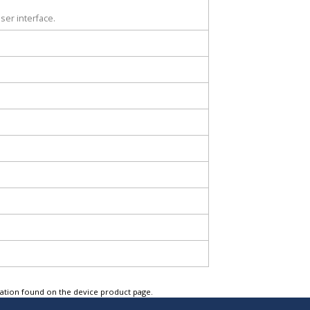
ser interface.
tation found on the device product page.