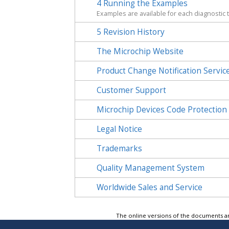
4
Running the Examples
Examples are available for each diagnostic 
5
Revision History
The Microchip Website
Product Change Notification Servic
Customer Support
Microchip Devices Code Protection
Legal Notice
Trademarks
Quality Management System
Worldwide Sales and Service
The online versions of the documents ar