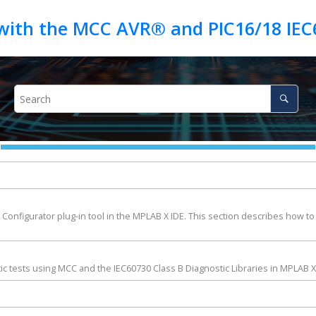
e Configurator plug-in tool in the MPLAB X IDE. This section describes how to
c tests using MCC and the IEC60730 Class B Diagnostic Libraries in MPLAB X