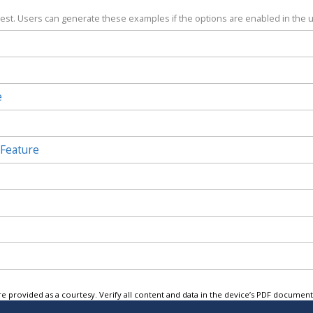
test. Users can generate these examples if the options are enabled in the u
e
 Feature
e provided as a courtesy. Verify all content and data in the device’s PDF documen