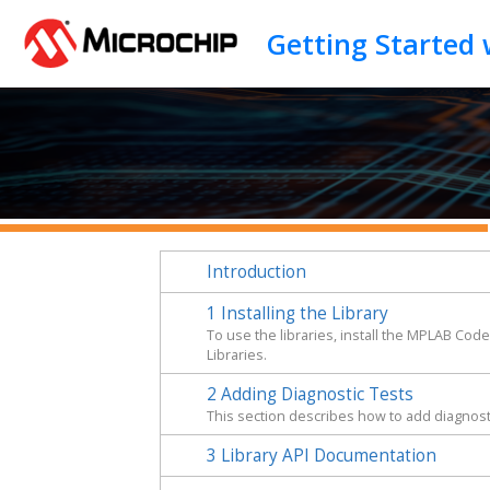
Jump to main content
Introduction
1
Installing the Library
To use the libraries, install the MPLAB Cod
Libraries.
2
Adding Diagnostic Tests
This section describes how to add diagnosti
3
Library API Documentation