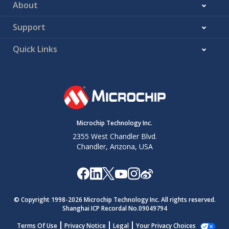
About
Support
Quick Links
Microchip Technology Inc.
2355 West Chandler Blvd.
Chandler, Arizona, USA
© Copyright 1998-
2026
Microchip Technology Inc. All rights reserved.
Shanghai ICP Recordal No.09049794
Terms Of Use
Privacy Notice
Legal
Your Privacy Choices