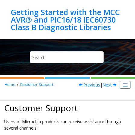
Jump to main content
Getting Started with the MCC
AVR® and PIC16/18 IEC60730
Previous
|
Next
Home
Customer Support
Customer Support
Users of Microchip products can receive assistance through
several channels: