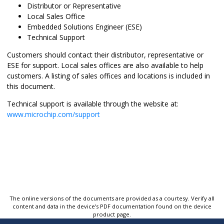
Distributor or Representative
Local Sales Office
Embedded Solutions Engineer (ESE)
Technical Support
Customers should contact their distributor, representative or
ESE for support. Local sales offices are also available to help
customers. A listing of sales offices and locations is included in
this document.
Technical support is available through the website at:
www.microchip.com/support
The online versions of the documents are provided as a courtesy. Verify all
content and data in the device’s PDF documentation found on the device
product page.