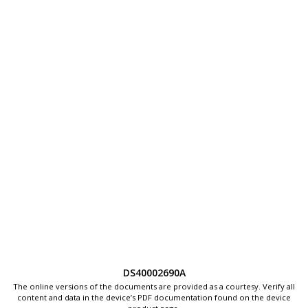
DS40002690A
The online versions of the documents are provided as a courtesy. Verify all
content and data in the device’s PDF documentation found on the device