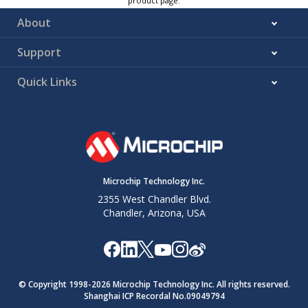
product page.
About
Support
Quick Links
Microchip Technology Inc.
2355 West Chandler Blvd.
Chandler, Arizona, USA
© Copyright 1998-
2026
Microchip Technology Inc. All rights reserved.
Shanghai ICP Recordal No.09049794