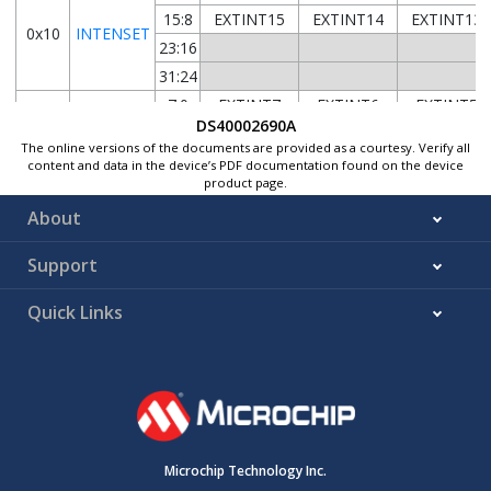
15:8
EXTINT15
EXTINT14
EXTINT13
0x10
INTENSET
23:16
31:24
7:0
EXTINT7
EXTINT6
EXTINT5
DS40002690A
15:8
EXTINT15
EXTINT14
EXTINT13
0x14
INTFLAG
The online versions of the documents are provided as a courtesy. Verify all
23:16
content and data in the device’s PDF documentation found on the device
product page.
31:24
About
7:0
ASYNCH7
ASYNCH6
ASYNCH5
15:8
ASYNCH15
ASYNCH14
ASYNCH13
0x18
ASYNCH
Support
23:16
31:24
Quick Links
7:0
FILTEN1
SENSE1[2:0]
15:8
FILTEN3
SENSE3[2:0]
0x1C
CONFIG0
23:16
FILTEN5
SENSE5[2:0]
31:24
FILTEN7
SENSE7[2:0]
7:0
FILTEN9
SENSE9[2:0]
Microchip Technology Inc.
15:8
FILTEN11
SENSE11[2:0
0x20
CONFIG1