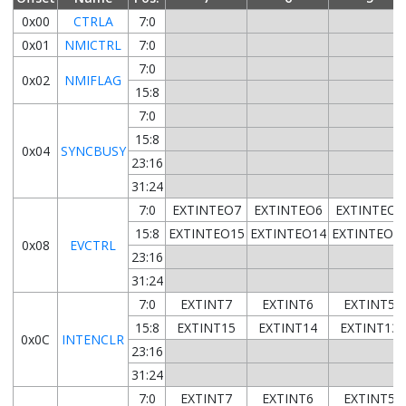
0x00
CTRLA
7:0
0x01
NMICTRL
7:0
7:0
0x02
NMIFLAG
15:8
7:0
15:8
0x04
SYNCBUSY
23:16
31:24
7:0
EXTINTEO7
EXTINTEO6
EXTINTEO5
15:8
EXTINTEO15
EXTINTEO14
EXTINTEO1
0x08
EVCTRL
23:16
31:24
7:0
EXTINT7
EXTINT6
EXTINT5
15:8
EXTINT15
EXTINT14
EXTINT13
0x0C
INTENCLR
23:16
31:24
7:0
EXTINT7
EXTINT6
EXTINT5