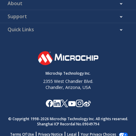
About
Support
Quick Links
Microchip Technology Inc.
2355 West Chandler Blvd.
Chandler, Arizona, USA
© Copyright 1998-
2026
Microchip Technology Inc. All rights reserved.
Shanghai ICP Recordal No.09049794
Terms Of Use
Privacy Notice
Legal
Your Privacy Choices