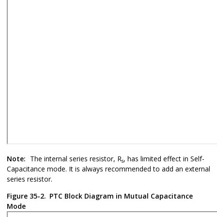
Note:
The internal series resistor, R
, has limited effect in Self-
s
Capacitance mode. It is always recommended to add an external
series resistor.
Figure 35-2.
PTC Block Diagram in Mutual Capacitance
Mode