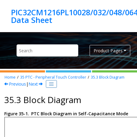
Jump to main content
PIC32CM1216PL10028/032/048/06
Product Pages
Home
35
PTC - Peripheral Touch Controller
35.3
Block Diagram
Previous
|
Next
35.3 Block Diagram
Figure 35-1.
PTC Block Diagram in Self-Capacitance Mode