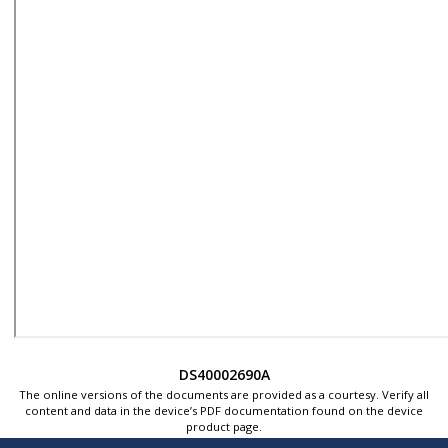
DS40002690A
The online versions of the documents are provided as a courtesy. Verify all
content and data in the device’s PDF documentation found on the device
product page.