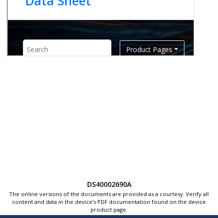
DS40002690A
The online versions of the documents are provided as a courtesy. Verify all
content and data in the device’s PDF documentation found on the device
product page.