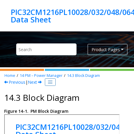
Jump to main content
PIC32CM1216PL10028/032/048/06
Product Pages
Home
14
PM – Power Manager
14.3
Block Diagram
Previous
|
Next
14.3 Block Diagram
Figure 14-1.
PM Block Diagram