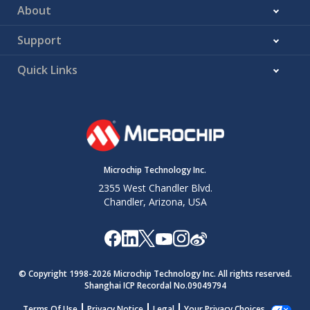
About
Support
Quick Links
Microchip Technology Inc.
2355 West Chandler Blvd.
Chandler, Arizona, USA
© Copyright 1998-
2026
Microchip Technology Inc. All rights reserved.
Shanghai ICP Recordal No.09049794
Terms Of Use
Privacy Notice
Legal
Your Privacy Choices