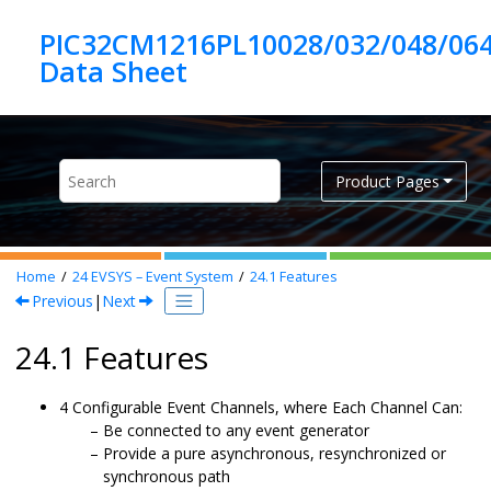
Jump to main content
PIC32CM1216PL10028/032/048/06
Product Pages
Home
24
EVSYS – Event System
24.1
Features
Previous
|
Next
24.1 Features
4
Configurable Event Channels, where Each Channel Can:
Be connected to any event generator
Provide a pure asynchronous, resynchronized or
synchronous path