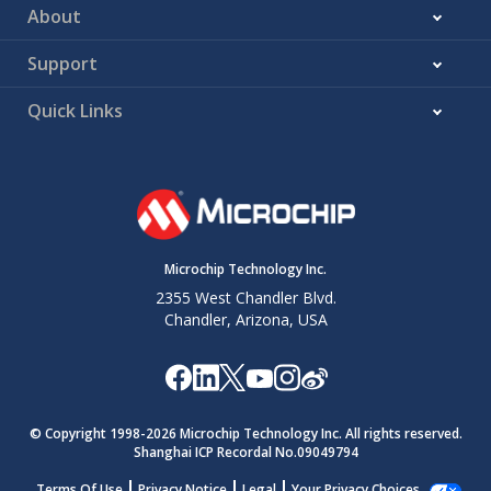
About
Support
Quick Links
Microchip Technology Inc.
2355 West Chandler Blvd.
Chandler, Arizona, USA
© Copyright 1998-
2026
Microchip Technology Inc. All rights reserved.
Shanghai ICP Recordal No.09049794
Terms Of Use
Privacy Notice
Legal
Your Privacy Choices