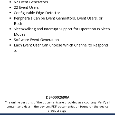
62
Event Generators
22
Event Users
Configurable Edge Detector
Peripherals Can be Event Generators, Event Users, or
Both
SleepWalking and Interrupt Support for Operation in Sleep
Modes
Software Event Generation
Each Event User Can Choose Which Channel to Respond
to
DS40002690A
The online versions of the documents are provided as a courtesy. Verify all
content and data in the device’s PDF documentation found on the device
product page.