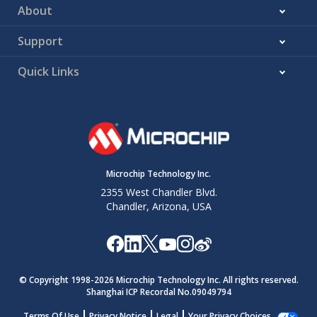
About
Support
Quick Links
Microchip Technology Inc.
2355 West Chandler Blvd.
Chandler, Arizona, USA
© Copyright 1998-
2026
Microchip Technology Inc. All rights reserved.
Shanghai ICP Recordal No.09049794
Terms Of Use
Privacy Notice
Legal
Your Privacy Choices