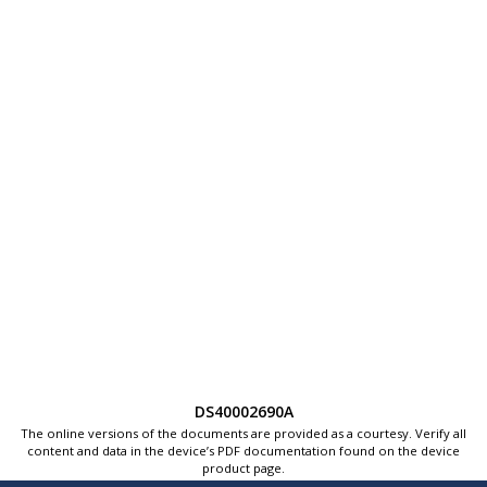
DS40002690A
The online versions of the documents are provided as a courtesy. Verify all
content and data in the device’s PDF documentation found on the device
product page.