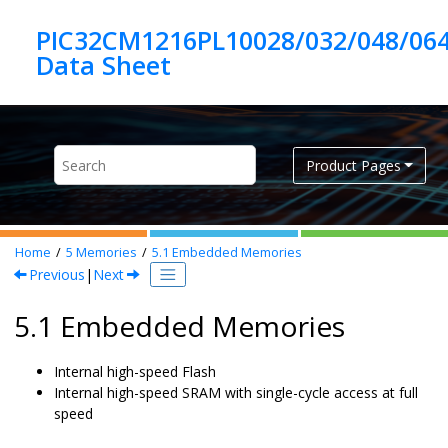
Jump to main content
PIC32CM1216PL10028/032/048/06
Product Pages
Home
5
Memories
5.1
Embedded Memories
Previous
|
Next
5.1 Embedded Memories
Internal high-speed Flash
Internal high-speed SRAM with single-cycle access at full
speed