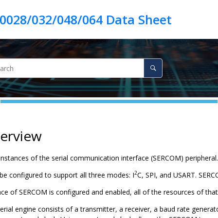
verview
instances of the serial communication interface (SERCOM) peripheral.
2
 configured to support all three modes: I
C, SPI, and USART. SERC
ce of SERCOM is configured and enabled, all of the resources of tha
al engine consists of a transmitter, a receiver, a baud rate generator