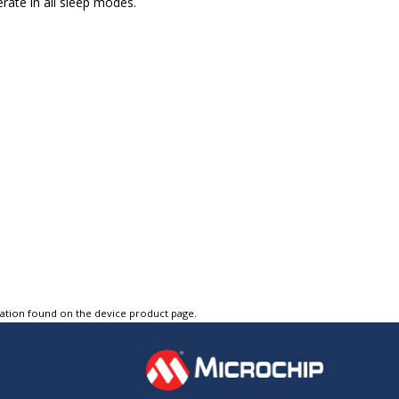
rate in all sleep modes.
tation found on the device product page.