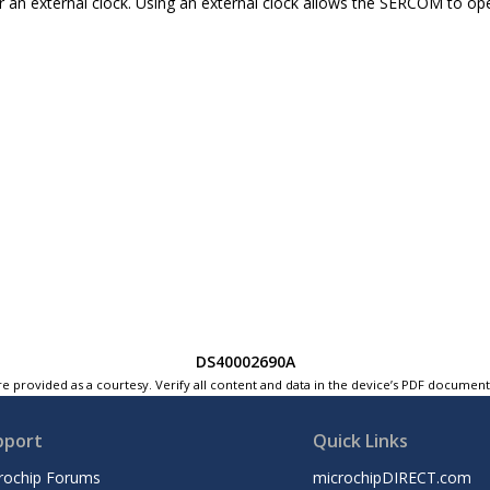
r an external clock. Using an external clock allows the SERCOM to ope
DS40002690A
e provided as a courtesy. Verify all content and data in the device’s PDF documen
pport
Quick Links
rochip Forums
microchipDIRECT.com