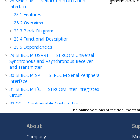
28
SERCOM — Serial Communication
generic clock o
Interface
28.1
Features
28.2
Overview
28.3
Block Diagram
28.4
Functional Description
28.5
Dependencies
29
SERCOM USART — SERCOM Universal
Synchronous and Asynchronous Receiver
and Transmitter
30
SERCOM SPI — SERCOM Serial Peripheral
Interface
2
31
SERCOM I
C — SERCOM Inter-Integrated
Circuit
32
CCL - Configurable Custom Logic
The online versions of the documents ar
33
ADC - Analog-to-Digital Converter
34
Temperature Sensor
About
Su
35
PTC - Peripheral Touch Controller
36
AC - Analog Comparators
Company
Mic