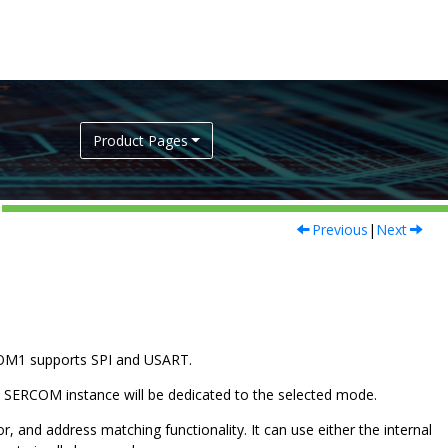
Product Pages
Previous
|
Next
OM1 supports SPI and USART.
t SERCOM instance will be dedicated to the selected mode.
, and address matching functionality. It can use either the internal