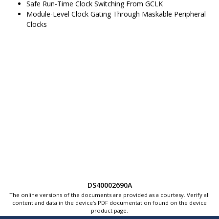
Safe Run-Time Clock Switching From GCLK
Module-Level Clock Gating Through Maskable Peripheral
Clocks
DS40002690A
The online versions of the documents are provided as a courtesy. Verify all
content and data in the device’s PDF documentation found on the device
product page.