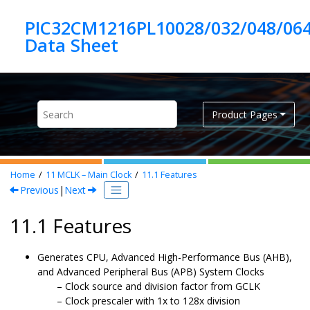
Jump to main content
PIC32CM1216PL10028/032/048/06
Product Pages
Home
11
MCLK – Main Clock
11.1
Features
Previous
|
Next
11.1 Features
Generates CPU, Advanced High-Performance Bus (AHB),
and Advanced Peripheral Bus (APB) System Clocks
Clock source and division factor from GCLK
Clock prescaler with 1x to 128x division