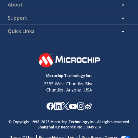
About
Support
Quick Links
Microchip Technology Inc.
2355 West Chandler Blvd.
Chandler, Arizona, USA
© Copyright 1998-
2026
Microchip Technology Inc. All rights reserved.
Shanghai ICP Recordal No.09049794
Terms Of Use
Privacy Notice
Legal
Your Privacy Choices