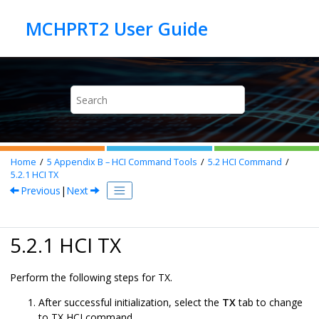
Jump to main content
Home
5
Appendix B – HCI Command Tools
5.2
HCI Command
5.2.1
HCI TX
Previous
|
Next
5.2.1 HCI TX
Perform the following steps for TX.
After successful initialization, select the
TX
tab to change
to TX HCI command.