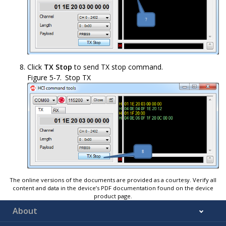
Click
TX Stop
to send TX stop command.
Figure 5-7.
Stop TX
The online versions of the documents are provided as a courtesy. Verify all
content and data in the device’s PDF documentation found on the device
product page.
About