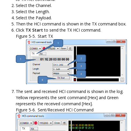
Select the Channel.
Select the Length.
Select the Payload.
Then the HCI command is shown in the TX command box.
Click
TX Start
to send the TX HCI command.
Figure 5-5.
Start TX
The sent and received HCI command is shown in the log.
Yellow represents the sent command [Hex] and Green
represents the received command [Hex].
Figure 5-6.
Sent/Received HCI Command