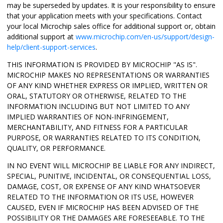
may be superseded by updates. It is your responsibility to ensure
that your application meets with your specifications. Contact
your local Microchip sales office for additional support or, obtain
additional support at
www.microchip.com/en-us/support/design-
help/client-support-services
.
THIS INFORMATION IS PROVIDED BY MICROCHIP "AS IS".
MICROCHIP MAKES NO REPRESENTATIONS OR WARRANTIES
OF ANY KIND WHETHER EXPRESS OR IMPLIED, WRITTEN OR
ORAL, STATUTORY OR OTHERWISE, RELATED TO THE
INFORMATION INCLUDING BUT NOT LIMITED TO ANY
IMPLIED WARRANTIES OF NON-INFRINGEMENT,
MERCHANTABILITY, AND FITNESS FOR A PARTICULAR
PURPOSE, OR WARRANTIES RELATED TO ITS CONDITION,
QUALITY, OR PERFORMANCE.
IN NO EVENT WILL MICROCHIP BE LIABLE FOR ANY INDIRECT,
SPECIAL, PUNITIVE, INCIDENTAL, OR CONSEQUENTIAL LOSS,
DAMAGE, COST, OR EXPENSE OF ANY KIND WHATSOEVER
RELATED TO THE INFORMATION OR ITS USE, HOWEVER
CAUSED, EVEN IF MICROCHIP HAS BEEN ADVISED OF THE
POSSIBILITY OR THE DAMAGES ARE FORESEEABLE. TO THE