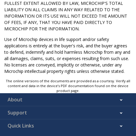
FULLEST EXTENT ALLOWED BY LAW, MICROCHIP'S TOTAL
LIABILITY ON ALL CLAIMS IN ANY WAY RELATED TO THE
INFORMATION OR ITS USE WILL NOT EXCEED THE AMOUNT
OF FEES, IF ANY, THAT YOU HAVE PAID DIRECTLY TO
MICROCHIP FOR THE INFORMATION.
Use of Microchip devices in life support and/or safety
applications is entirely at the buyer's risk, and the buyer agrees
to defend, indemnify and hold harmless Microchip from any and
all damages, claims, suits, or expenses resulting from such use.
No licenses are conveyed, implicitly or otherwise, under any
Microchip intellectual property rights unless otherwise stated.
The online versions of the documents are provided as a courtesy. Verify all
content and data in the device’s PDF documentation found on the device
product page.
About
Support
Quick Links