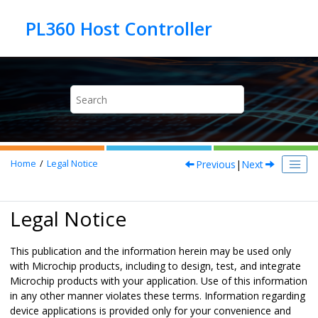
Jump to main content
Previous
|
Next
Home
Legal Notice
Legal Notice
This publication and the information herein may be used only
with Microchip products, including to design, test, and integrate
Microchip products with your application. Use of this information
in any other manner violates these terms. Information regarding
device applications is provided only for your convenience and