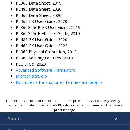
PL360 Data Sheet, 2019
PL485 Data Sheet, 2020
PL460 Data Sheet, 2020
PL360-EK User Guide, 2020
PL360G55CB-EK User Guide, 2019
PL360G55CF-EK User Guide, 2019
PL485-EK User Guide, 2020
PL460-EK User Guide, 2022
PL360 Physical Calibration, 2019
PL360 Security Features, 2018
PLC & Go, 2020
Advanced Software Framework
Microchip Studio
Documents for supported families and boards
The online versions of the documents are provided as a courtesy. Verify all
content and data in the device’s PDF documentation found on the device
product page.
About