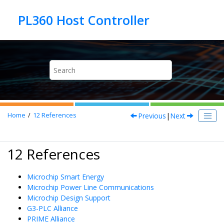
Jump to main content
Previous
|
Next
Home
12
References
12 References
Microchip Smart Energy
Microchip Power Line Communications
Microchip Design Support
G3-PLC Alliance
PRIME Alliance