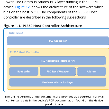
Power Line Communications PHY layer running in the PL360
device.
Figure 1-1
shows the architecture of the software which
runs on the host MCU. The components of the PL360 Host
Controller are described in the following subsections.
Figure 1-1.
PL360 Host Controller Architecture
The online versions of the documents are provided as a courtesy. Verify all
content and data in the device’s PDF documentation found on the device
product page.