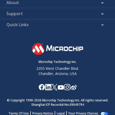
About
Support
Quick Links
Microchip Technology Inc.
2355 West Chandler Blvd.
Chandler, Arizona, USA
© Copyright 1998-
2026
Microchip Technology Inc. All rights reserved.
Shanghai ICP Recordal No.09049794
Terms Of Use
Privacy Notice
Legal
Your Privacy Choices