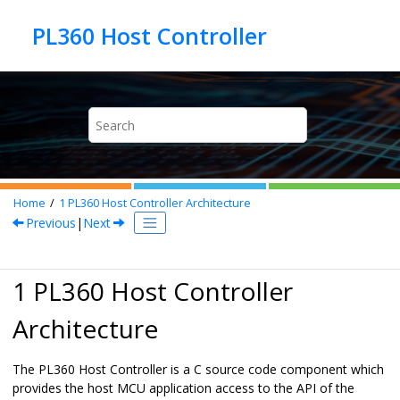
Jump to main content
Home
1
PL360 Host Controller Architecture
Previous
|
Next
1 PL360 Host Controller
Architecture
The PL360 Host Controller is a C source code component which
provides the host MCU application access to the API of the