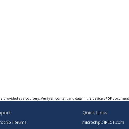
e provided as a courtesy. Verify all content and data in the device’s PDF documen
pport
Quick Links
rochip Forums
microchipDIRECT.com