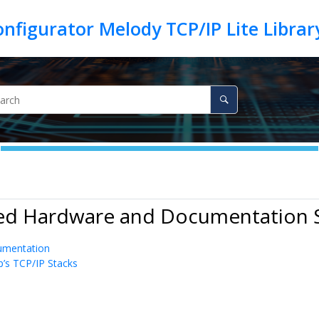
ted Hardware and Documentation 
umentation
p’s TCP/IP Stacks