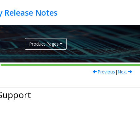
Product Pages
Previous
|
Next
Support