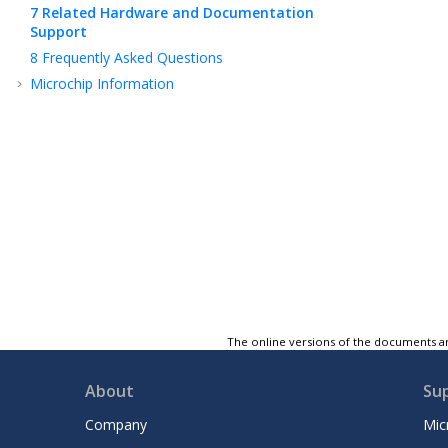
7
Related Hardware and Documentation
Support
8
Frequently Asked Questions
Microchip Information
The online versions of the documents ar
About
Su
Company
Mic