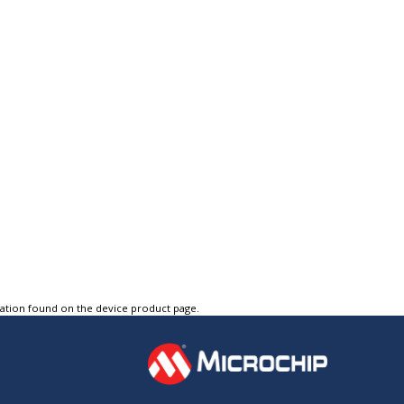
tation found on the device product page.