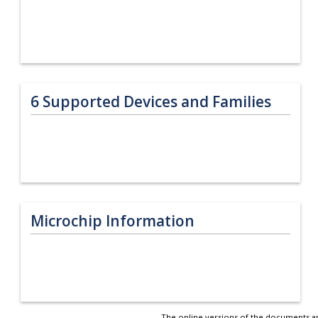
6
Supported Devices and Families
Microchip Information
The online versions of the documents ar