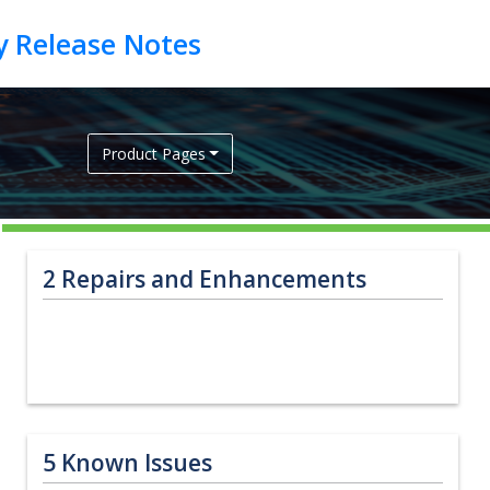
Product Pages
2
Repairs and Enhancements
5
Known Issues