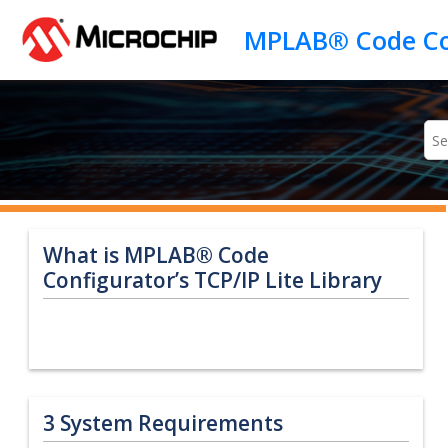
Jump to main content
What is MPLAB® Code
Configurator’s TCP/IP Lite Library
3
System Requirements