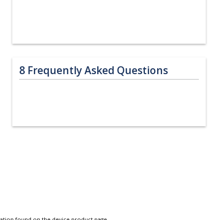
8
Frequently Asked Questions
tation found on the device product page.