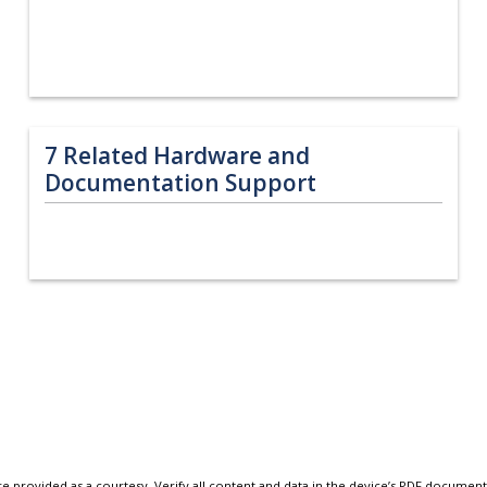
7
Related Hardware and
Documentation Support
e provided as a courtesy. Verify all content and data in the device’s PDF documen