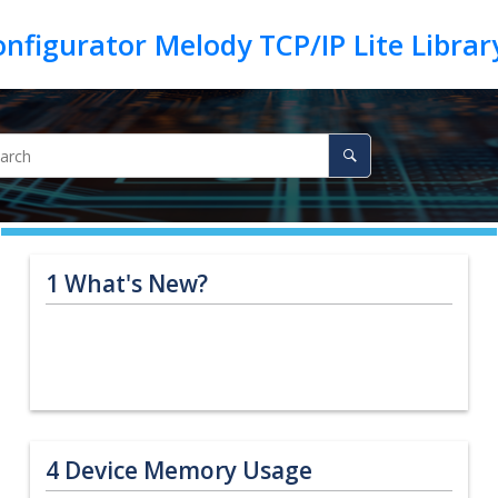
1
What's New?
4
Device Memory Usage