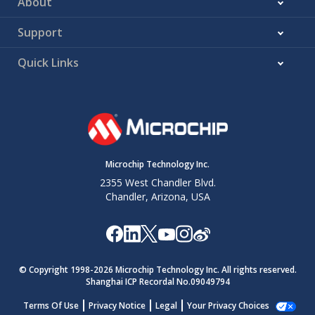
About
Support
Quick Links
Microchip Technology Inc.
2355 West Chandler Blvd.
Chandler, Arizona, USA
© Copyright 1998-
2026
Microchip Technology Inc. All rights reserved.
Shanghai ICP Recordal No.09049794
Terms Of Use
Privacy Notice
Legal
Your Privacy Choices