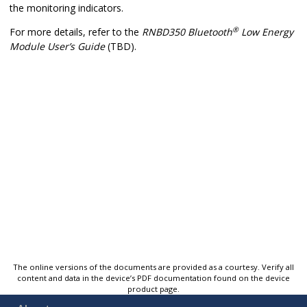
the monitoring indicators.
®
For more details, refer to the
RNBD350
Bluetooth
Low Energy
Module User’s Guide
(TBD).
The online versions of the documents are provided as a courtesy. Verify all
content and data in the device’s PDF documentation found on the device
product page.