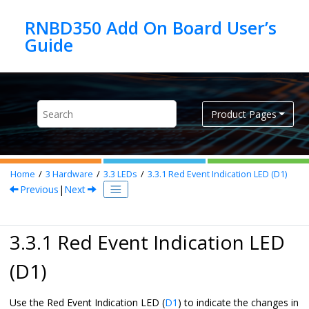
Jump to main content
RNBD350 Add On Board User’s
Product Pages
Home
3
Hardware
3.3
LEDs
3.3.1
Red Event Indication LED (D1)
Previous
|
Next
3.3.1 Red Event Indication LED
(D1)
Use the Red Event Indication LED (
D1
) to indicate the changes in