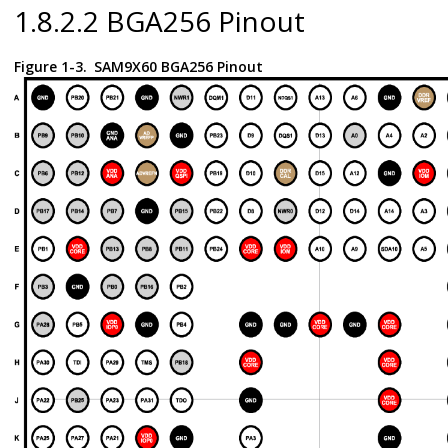
1.8.2.2 BGA256 Pinout
Figure 1-3.
SAM9X60 BGA256 Pinout