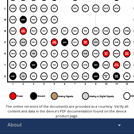
The online versions of the documents are provided as a courtesy. Verify all
content and data in the device’s PDF documentation found on the device
product page.
About