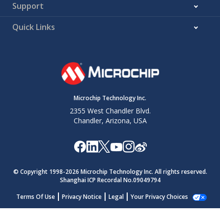
Support
Quick Links
Microchip Technology Inc.
2355 West Chandler Blvd.
Chandler, Arizona, USA
© Copyright 1998-
2026
Microchip Technology Inc. All rights reserved.
Shanghai ICP Recordal No.09049794
Terms Of Use
Privacy Notice
Legal
Your Privacy Choices