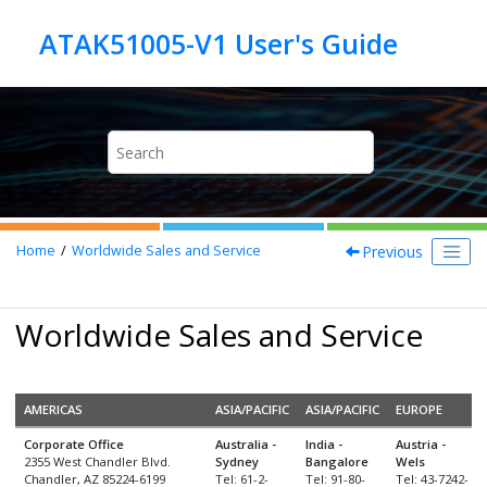
Jump to main content
Previous
Home
Worldwide Sales and Service
Worldwide Sales and Service
AMERICAS
ASIA/PACIFIC
ASIA/PACIFIC
EUROPE
Corporate Office
Australia -
India -
Austria -
2355 West Chandler Blvd.
Sydney
Bangalore
Wels
Chandler, AZ 85224-6199
Tel: 61-2-
Tel: 91-80-
Tel: 43-7242-