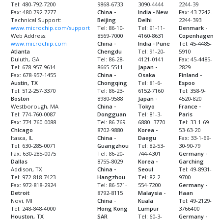
Tel: 480-792-7200
9868-6733
3090-4444
2244-39
Fax: 480-792-7277
China -
India - New
Fax: 43-7242-
Technical Support:
Beijing
Delhi
2244-393
www.microchip.com/support
Tel: 86-10-
Tel: 91-11-
Denmark -
Web Address:
8569-7000
4160-8631
Copenhagen
www.microchip.com
China -
India - Pune
Tel: 45-4485-
Atlanta
Chengdu
Tel: 91-20-
5910
Duluth, GA
Tel: 86-28-
4121-0141
Fax: 45-4485-
Tel: 678-957-9614
8665-5511
Japan -
2829
Fax: 678-957-1455
China -
Osaka
Finland -
Austin, TX
Chongqing
Tel: 81-6-
Espoo
Tel: 512-257-3370
Tel: 86-23-
6152-7160
Tel: 358-9-
Boston
8980-9588
Japan -
4520-820
Westborough, MA
China -
Tokyo
France -
Tel: 774-760-0087
Dongguan
Tel: 81-3-
Paris
Fax: 774-760-0088
Tel: 86-769-
6880- 3770
Tel: 33-1-69-
Chicago
8702-9880
Korea -
53-63-20
Itasca, IL
China -
Daegu
Fax: 33-1-69-
Tel: 630-285-0071
Guangzhou
Tel: 82-53-
30-90-79
Fax: 630-285-0075
Tel: 86-20-
744-4301
Germany -
Dallas
8755-8029
Korea -
Garching
Addison, TX
China -
Seoul
Tel: 49-8931-
Tel: 972-818-7423
Hangzhou
Tel: 82-2-
9700
Fax: 972-818-2924
Tel: 86-571-
554-7200
Germany -
Detroit
8792-8115
Malaysia -
Haan
Novi, MI
China -
Kuala
Tel: 49-2129-
Tel: 248-848-4000
Hong Kong
Lumpur
3766400
Houston, TX
SAR
Tel: 60-3-
Germany -