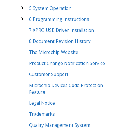
5
System Operation
6
Programming Instructions
7
XPRO USB Driver Installation
8
Document Revision History
The Microchip Website
Product Change Notification Service
Customer Support
Microchip Devices Code Protection
Feature
Legal Notice
Trademarks
Quality Management System