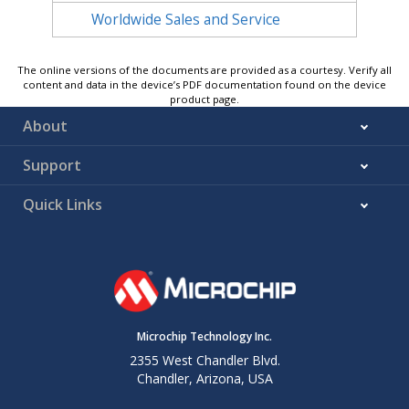
Worldwide Sales and Service
The online versions of the documents are provided as a courtesy. Verify all
content and data in the device’s PDF documentation found on the device
product page.
About
Support
Quick Links
Microchip Technology Inc.
2355 West Chandler Blvd.
Chandler, Arizona, USA