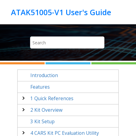
Jump to main content
Introduction
Features
1
Quick References
2
Kit Overview
3
Kit Setup
4
CARS Kit PC Evaluation Utility