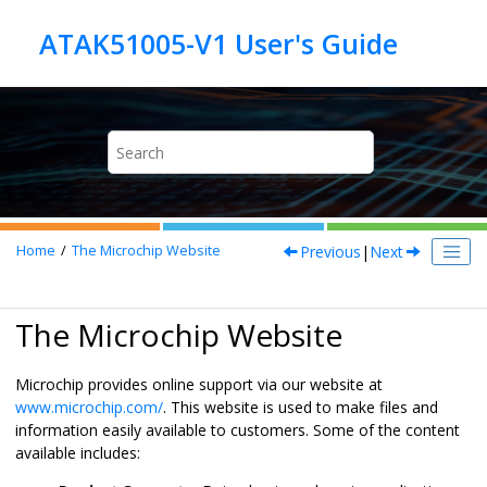
Jump to main content
Previous
|
Next
Home
The Microchip Website
The Microchip Website
Microchip provides online support via our website at
www.microchip.com/
. This website is used to make files and
information easily available to customers. Some of the content
available includes: