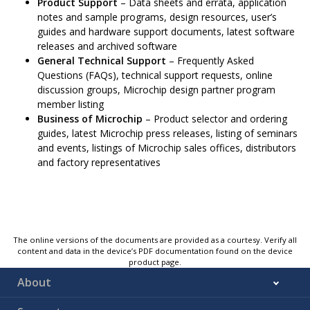
Product Support
– Data sheets and errata, application
notes and sample programs, design resources, user’s
guides and hardware support documents, latest software
releases and archived software
General Technical Support
– Frequently Asked
Questions (FAQs), technical support requests, online
discussion groups, Microchip design partner program
member listing
Business of Microchip
– Product selector and ordering
guides, latest Microchip press releases, listing of seminars
and events, listings of Microchip sales offices, distributors
and factory representatives
The online versions of the documents are provided as a courtesy. Verify all
content and data in the device’s PDF documentation found on the device
product page.
About