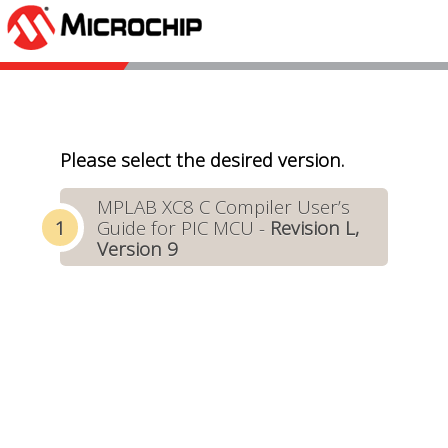
Please select the desired version.
MPLAB XC8 C Compiler User’s
Guide for PIC MCU -
Revision L,
Version 9