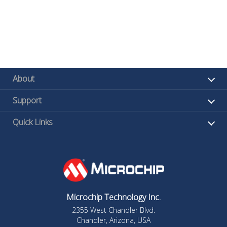
About
Support
Quick Links
Microchip Technology Inc.
2355 West Chandler Blvd.
Chandler, Arizona, USA