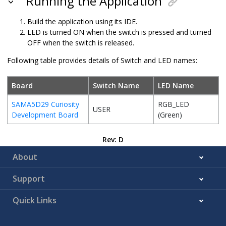
Running the Application
Build the application using its IDE.
LED is turned ON when the switch is pressed and turned
OFF when the switch is released.
Following table provides details of Switch and LED names:
Board
Switch Name
LED Name
SAMA5D29 Curiosity
RGB_LED
USER
Development Board
(Green)
Rev: D
About
Support
Quick Links