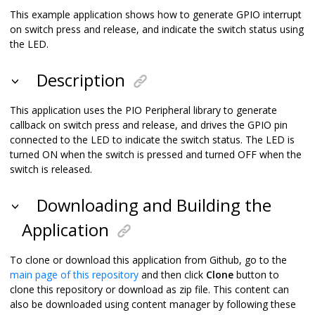
This example application shows how to generate GPIO interrupt
on switch press and release, and indicate the switch status using
the LED.
Description
This application uses the PIO Peripheral library to generate
callback on switch press and release, and drives the GPIO pin
connected to the LED to indicate the switch status. The LED is
turned ON when the switch is pressed and turned OFF when the
switch is released.
Downloading and Building the
Application
To clone or download this application from Github, go to the
main page of this repository
and then click
Clone
button to
clone this repository or download as zip file. This content can
also be downloaded using content manager by following these