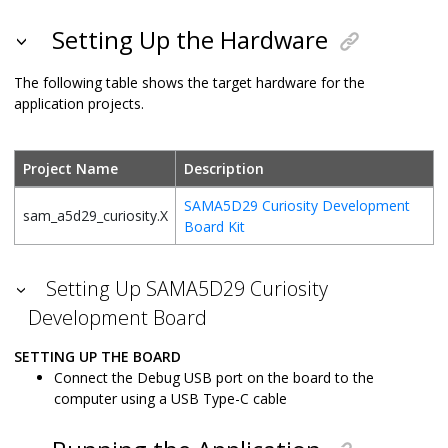
Setting Up the Hardware
The following table shows the target hardware for the
application projects.
Project Name
Description
SAMA5D29 Curiosity Development
sam_a5d29_curiosity.X
Board Kit
Setting Up SAMA5D29 Curiosity
Development Board
SETTING UP THE BOARD
Connect the Debug USB port on the board to the
computer using a USB Type-C cable