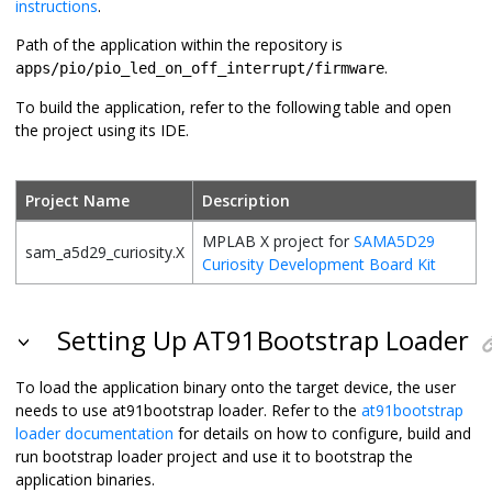
instructions
.
Path of the application within the repository is
.
apps/pio/pio_led_on_off_interrupt/firmware
To build the application, refer to the following table and open
the project using its IDE.
Project Name
Description
MPLAB X project for
SAMA5D29
sam_a5d29_curiosity.X
Curiosity Development Board Kit
Setting Up AT91Bootstrap Loader
To load the application binary onto the target device, the user
needs to use at91bootstrap loader. Refer to the
at91bootstrap
loader documentation
for details on how to configure, build and
run bootstrap loader project and use it to bootstrap the
application binaries.