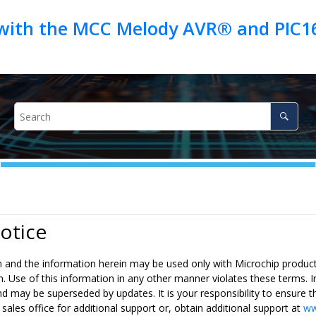
 with the MCC Melody AVR® and PIC16
otice
n and the information herein may be used only with Microchip products
n. Use of this information in any other manner violates these terms. I
 may be superseded by updates. It is your responsibility to ensure th
 sales office for additional support or, obtain additional support at
ww