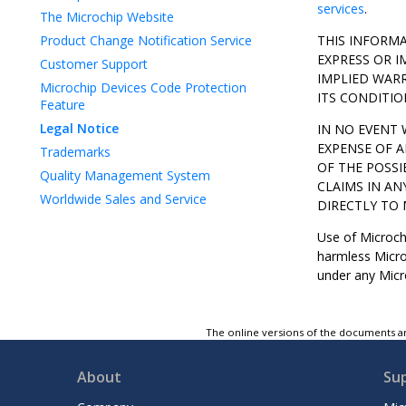
services
.
The Microchip Website
Product Change Notification Service
THIS INFORMA
EXPRESS OR I
Customer Support
IMPLIED WARR
Microchip Devices Code Protection
ITS CONDITIO
Feature
Legal Notice
IN NO EVENT 
EXPENSE OF A
Trademarks
OF THE POSSI
Quality Management System
CLAIMS IN AN
Worldwide Sales and Service
DIRECTLY TO 
Use of Microchi
harmless Microc
under any Micro
The online versions of the documents ar
About
Su