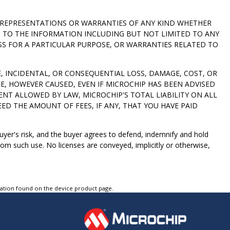
NO REPRESENTATIONS OR WARRANTIES OF ANY KIND WHETHER
D TO THE INFORMATION INCLUDING BUT NOT LIMITED TO ANY
SS FOR A PARTICULAR PURPOSE, OR WARRANTIES RELATED TO
VE, INCIDENTAL, OR CONSEQUENTIAL LOSS, DAMAGE, COST, OR
E, HOWEVER CAUSED, EVEN IF MICROCHIP HAS BEEN ADVISED
ENT ALLOWED BY LAW, MICROCHIP'S TOTAL LIABILITY ON ALL
ED THE AMOUNT OF FEES, IF ANY, THAT YOU HAVE PAID
 buyer's risk, and the buyer agrees to defend, indemnify and hold
om such use. No licenses are conveyed, implicitly or otherwise,
tation found on the device product page.