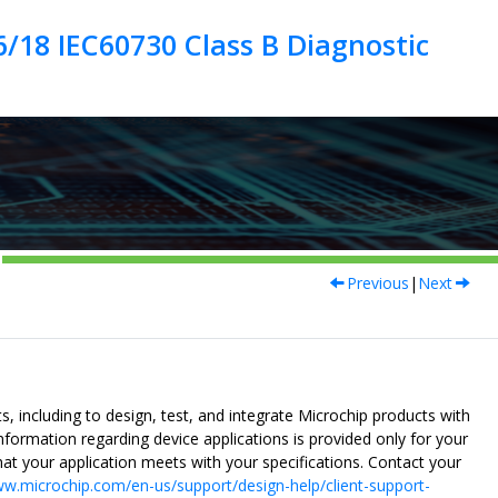
/18 IEC60730 Class B Diagnostic
Previous
|
Next
, including to design, test, and integrate Microchip products with
nformation regarding device applications is provided only for your
at your application meets with your specifications. Contact your
w.microchip.com/en-us/support/design-help/client-support-