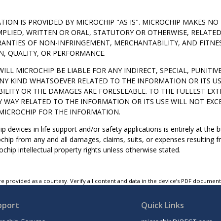
TION IS PROVIDED BY MICROCHIP "AS IS". MICROCHIP MAKES 
MPLIED, WRITTEN OR ORAL, STATUTORY OR OTHERWISE, RELATE
ANTIES OF NON-INFRINGEMENT, MERCHANTABILITY, AND FITNE
N, QUALITY, OR PERFORMANCE.
WILL MICROCHIP BE LIABLE FOR ANY INDIRECT, SPECIAL, PUNITI
NY KIND WHATSOEVER RELATED TO THE INFORMATION OR ITS US
BILITY OR THE DAMAGES ARE FORESEEABLE. TO THE FULLEST EXT
Y WAY RELATED TO THE INFORMATION OR ITS USE WILL NOT EXCE
MICROCHIP FOR THE INFORMATION.
p devices in life support and/or safety applications is entirely at the
hip from any and all damages, claims, suits, or expenses resulting fr
chip intellectual property rights unless otherwise stated.
e provided as a courtesy. Verify all content and data in the device’s PDF documen
pport
Quick Links