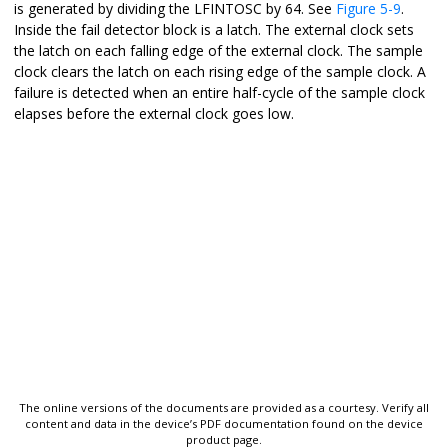
is generated by dividing the LFINTOSC by 64. See
Figure 5-9
.
Inside the fail detector block is a latch. The external clock sets
the latch on each falling edge of the external clock. The sample
clock clears the latch on each rising edge of the sample clock. A
failure is detected when an entire half-cycle of the sample clock
elapses before the external clock goes low.
The online versions of the documents are provided as a courtesy. Verify all
content and data in the device’s PDF documentation found on the device
product page.