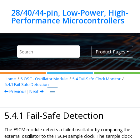
Jump to main content
28/40/44-pin, Low-Power, High-
Product Pages
Home
5
OSC - Oscillator Module
5.4
Fail-Safe Clock Monitor
5.4.1
Fail-Safe Detection
Previous
|
Next
5.4.1 Fail-Safe Detection
The FSCM module detects a failed oscillator by comparing the
external oscillator to the FSCM sample clock. The sample clock