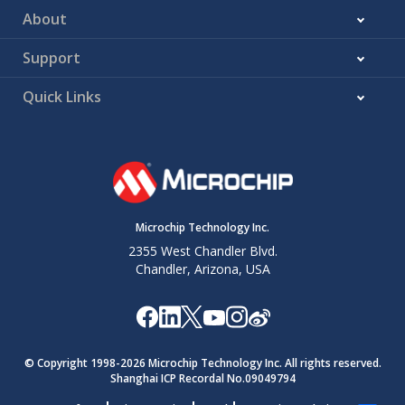
About
Support
Quick Links
Microchip Technology Inc.
2355 West Chandler Blvd.
Chandler, Arizona, USA
© Copyright 1998-
2026
Microchip Technology Inc. All rights reserved.
Shanghai ICP Recordal No.09049794