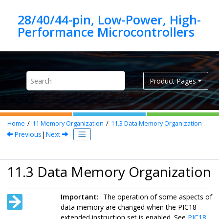
Jump to main content
28/40/44-pin, Low-Power, High-
Product Pages
Home
11
Memory Organization
11.3
Data Memory Organization
Previous
|
Next
11.3 Data Memory Organization
Important:
The operation of some aspects of
data memory are changed when the PIC18
extended instruction set is enabled. See
PIC18