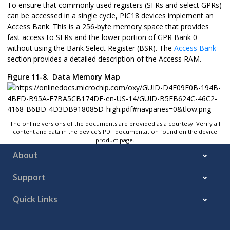
To ensure that commonly used registers (SFRs and select GPRs)
can be accessed in a single cycle, PIC18 devices implement an
Access Bank. This is a 256-byte memory space that provides
fast access to SFRs and the lower portion of GPR Bank 0
without using the Bank Select Register (BSR). The
Access Bank
section provides a detailed description of the Access RAM.
Figure 11-8.
Data Memory Map
The online versions of the documents are provided as a courtesy. Verify all
content and data in the device’s PDF documentation found on the device
product page.
About
Support
Quick Links