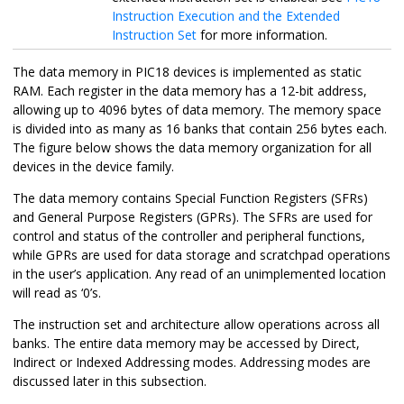
Instruction Execution and the Extended
Instruction Set
for more information.
The data memory in PIC18 devices is implemented as static
RAM. Each register in the data memory has a 12-bit address,
allowing up to 4096 bytes of data memory. The memory space
is divided into as many as 16 banks that contain 256 bytes each.
The figure below shows the data memory organization for all
devices in the device family.
The data memory contains Special Function Registers (SFRs)
and General Purpose Registers (GPRs). The SFRs are used for
control and status of the controller and peripheral functions,
while GPRs are used for data storage and scratchpad operations
in the user’s application. Any read of an unimplemented location
will read as ‘0’s.
The instruction set and architecture allow operations across all
banks. The entire data memory may be accessed by Direct,
Indirect or Indexed Addressing modes. Addressing modes are
discussed later in this subsection.