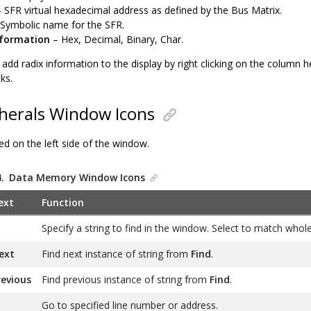
 SFR virtual hexadecimal address as defined by the Bus Matrix.
Symbolic name for the SFR.
nformation
– Hex, Decimal, Binary, Char.
add radix information to the display by right clicking on the column h
ks.
herals Window Icons
ed on the left side of the window.
4.
Data Memory Window Icons
ext
Function
Specify a string to find in the window. Select to match whol
ext
Find next instance of string from
Find
.
revious
Find previous instance of string from
Find
.
Go to specified line number or address.