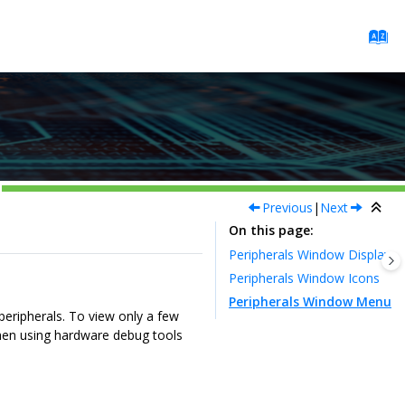
Previous
|
Next
On this page
Peripherals Window Display
Peripherals Window Icons
Peripherals Window Menu
peripherals. To view only a few
en using hardware debug tools