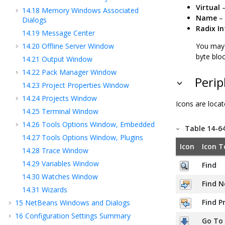
Virtual
–
14.18
Memory Windows Associated
Name
– 
Dialogs
Radix I
14.19
Message Center
14.20
Offline Server Window
You may 
byte bloc
14.21
Output Window
14.22
Pack Manager Window
Perip
14.23
Project Properties Window
14.24
Projects Window
Icons are locat
14.25
Terminal Window
14.26
Tools Options Window, Embedded
Table 14-6
14.27
Tools Options Window, Plugins
Icon
Icon T
14.28
Trace Window
14.29
Variables Window
Find
14.30
Watches Window
Find N
14.31
Wizards
Find P
15
NetBeans Windows and Dialogs
16
Configuration Settings Summary
Go To