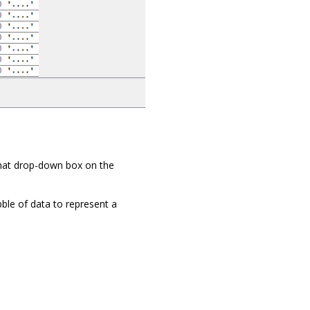
mat drop-down box on the
ble of data to represent a