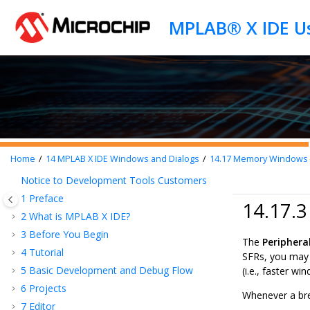
Jump to main content
Home
14
MPLAB X IDE Windows and Dialogs
14.17
Memory Windows - 
Notice to Development Tools Customers
1
Preface
14.17.3
2
What is
MPLAB X IDE
?
3
Before You Begin
The
Periphera
4
Tutorial
SFRs, you may 
5
Basic Development and Debug Flow
(i.e., faster wi
6
Projects
Whenever a bre
7
Editor