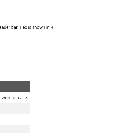
eader bar. Hex is shown in 4-
e word or case.