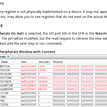
ers
y register is not physically implemented on a device, it may not appea
ors, may allow you to see registers that do not exist on the actual de
ng
pherals On Halt
is selected, the I/O port bits in the SFR or the
Watch
. The pin will be modified, but the read request to retrieve the new va
ted until the next step or run command.
Peripherals Window with Content