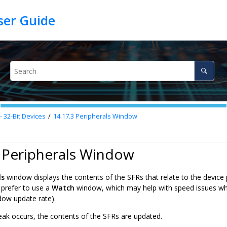
32-Bit Devices
14.17.3
Peripherals Window
 Peripherals Window
ls
window displays the contents of the SFRs that relate to the device 
prefer to use a
Watch
window, which may help with speed issues wh
ndow update rate).
ak occurs, the contents of the SFRs are updated.