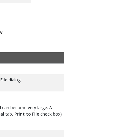
w.
File
dialog.
d can become very large. A
al
tab,
Print to File
check box)