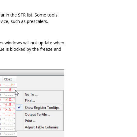
r in the SFR list. Some tools,
vice, such as prescalers.
es
windows will not update when
lue is blocked by the freeze and