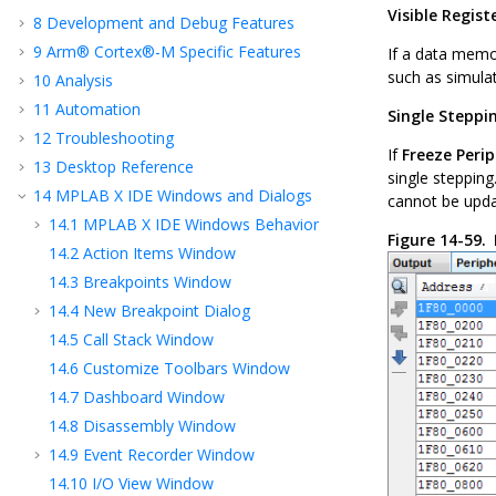
Visible Regist
8
Development and Debug Features
9
Arm® Cortex®-M Specific Features
If a data memor
such as simulat
10
Analysis
11
Automation
Single Steppi
12
Troubleshooting
If
Freeze Peri
13
Desktop Reference
single stepping
14
MPLAB X IDE Windows and Dialogs
cannot be upda
14.1
MPLAB X IDE
Windows Behavior
Figure 14-59.
14.2
Action Items Window
14.3
Breakpoints Window
14.4
New Breakpoint Dialog
14.5
Call Stack Window
14.6
Customize Toolbars Window
14.7
Dashboard Window
14.8
Disassembly Window
14.9
Event Recorder Window
14.10
I/O View Window