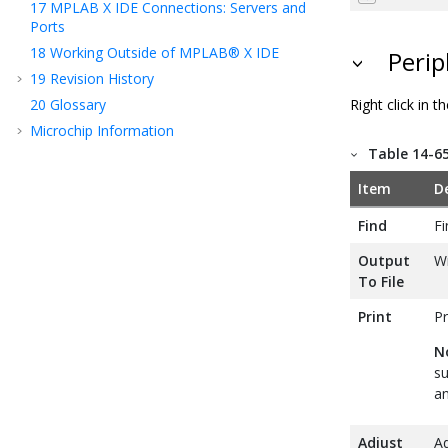
17
MPLAB X IDE Connections: Servers and
Ports
18
Working Outside of MPLAB® X IDE
Perip
19
Revision History
Right click in
20
Glossary
Microchip Information
Table 14-6
Item
D
Find
Fi
Output
Wr
To File
Print
Pr
N
su
an
Adjust
Ad