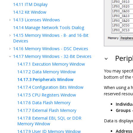
14.11
ITM Display
14.12
Kit Window
14.13
Licenses Windows
14.14
Manage Network Tools Dialog
14.15
Memory Windows - 8- and 16-Bit
Devices
14.16
Memory Windows - DSC Devices
14.17
Memory Windows - 32-Bit Devices
Perip
14.17.1
Execution Memory Window
You may specif
14.17.2
Data Memory Window
bottom of the
14.17.3
Peripherals Window
14.17.4
Configuration Bits Window
When using a h
reserved resou
14.17.5
CPU Registers Window
14.17.6
Data Flash Memory
Individu
14.17.7
External Flash Memory
Groups
-
14.17.8
External EBI, SQI, or DDR
Data is display
Memory Window
Address
14.17.9
User ID Memory Window