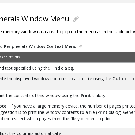
herals Window Menu
 the memory window data area to pop up the menu as in the table belo
5.
Peripherals Window Context Menu
escription
nd text specified using the
Find
dialog.
ite the displayed window contents to a text file using the
Output to 
int the contents of this window using the
Print
dialog.
ote:
If you have a large memory device, the number of pages printe
ggestion is to print the window contents to a file (
Print
dialog,
Gener
d then select which pages from the file you need to print.
just the columns automatically.