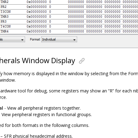
herals Window Display
y how memory is displayed in the window by selecting from the For
 window.
ardware tool for debug, some registers may show an “R” for each nib
rce.
al
- View all peripheral registers together.
 View peripheral registers in functional groups.
ed for both formats in the following columns.
– SFR physical hexadecimal address.