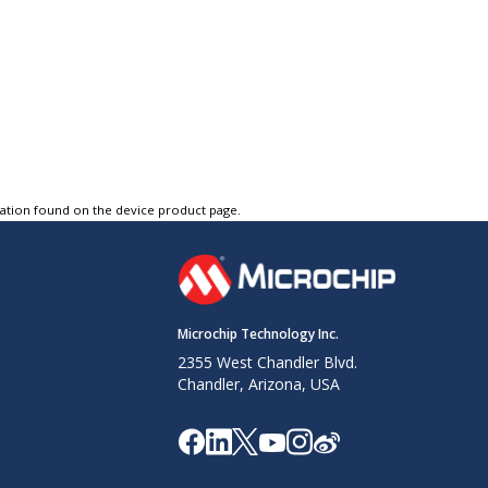
tation found on the device product page.
Microchip Technology Inc.
2355 West Chandler Blvd.
Chandler, Arizona, USA