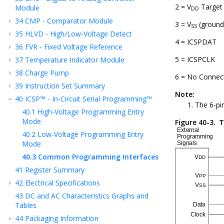
2 = V
Target
Module
DD
34
CMP - Comparator Module
3 = V
(ground
SS
35
HLVD - High/Low-Voltage Detect
4 = ICSPDAT
36
FVR - Fixed Voltage Reference
5 = ICSPCLK
37
Temperature Indicator Module
38
Charge Pump
6 = No Connec
39
Instruction Set Summary
Note:
40
ICSP™ - In-Circuit Serial Programming™
The 6-pi
40.1
High-Voltage Programming Entry
Mode
Figure 40-3.
T
40.2
Low-Voltage Programming Entry
Mode
40.3
Common Programming Interfaces
41
Register Summary
42
Electrical Specifications
43
DC and AC Characteristics Graphs and
Tables
44
Packaging Information