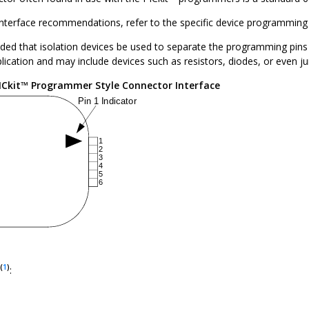
 interface recommendations, refer to the specific device programming
ed that isolation devices be used to separate the programming pins f
plication and may include devices such as resistors, diodes, or even 
ICkit™ Programmer Style Connector Interface
(
1
)
: