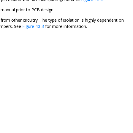
 manual prior to PCB design.
rom other circuitry. The type of isolation is highly dependent on
jumpers. See
Figure 40-3
for more information.