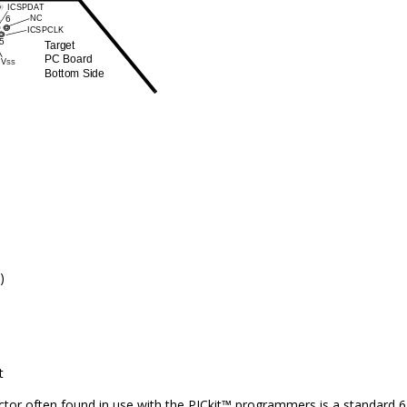
)
t
tor often found in use with the PICkit™ programmers is a standard 6-