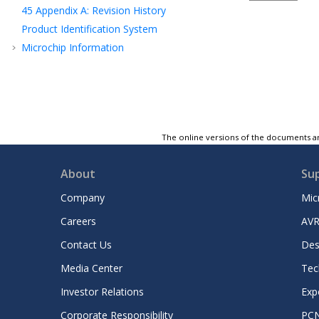
45
Appendix A: Revision History
Product Identification System
Microchip Information
The online versions of the documents ar
About
Su
Company
Mic
Careers
AVR
Contact Us
Des
Media Center
Tec
Investor Relations
Exp
Corporate Responsibility
PC