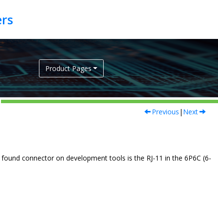
Product Pages
Previous
|
Next
 found connector on development tools is the RJ-11 in the 6P6C (6-