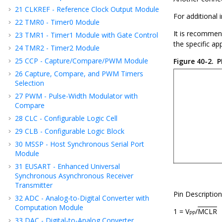
21
CLKREF - Reference Clock Output Module
For additional
22
TMR0 - Timer0 Module
It is recommend
23
TMR1 - Timer1 Module with Gate Control
the specific ap
24
TMR2 - Timer2 Module
25
CCP - Capture/Compare/PWM Module
Figure 40-2.
P
26
Capture, Compare, and PWM Timers
Selection
27
PWM - Pulse-Width Modulator with
Compare
28
CLC - Configurable Logic Cell
29
CLB - Configurable Logic Block
30
MSSP - Host Synchronous Serial Port
Module
31
EUSART - Enhanced Universal
Synchronous Asynchronous Receiver
Transmitter
Pin Description
32
ADC - Analog-to-Digital Converter with
Computation Module
1 = V
/
MCLR
PP
33
DAC - Digital-to-Analog Converter