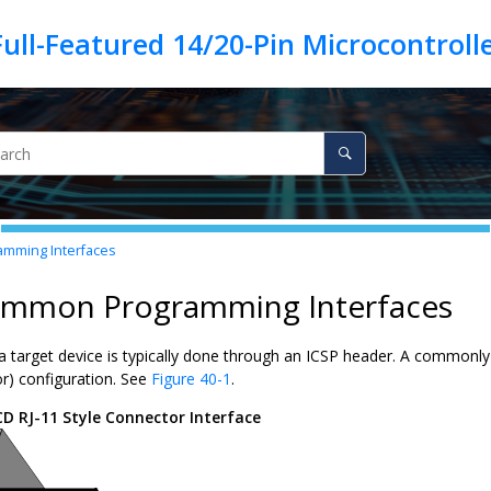
mming Interfaces
ommon Programming Interfaces
a target device is typically done through an ICSP header. A commonly
or) configuration. See
Figure 40-1
.
CD RJ-11 Style Connector Interface