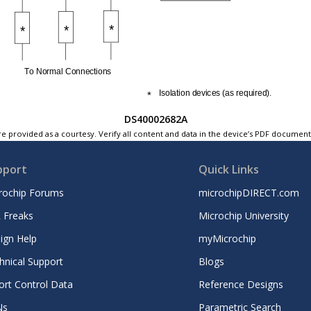
DS40002682A
e provided as a courtesy. Verify all content and data in the device’s PDF documen
pport
Quick Links
rochip Forums
microchipDIRECT.com
 Freaks
Microchip University
ign Help
myMicrochip
hnical Support
Blogs
ort Control Data
Reference Designs
Ns
Parametric Search