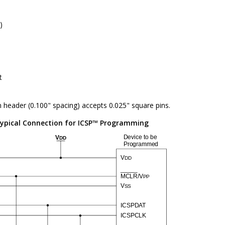
)
t
n header (0.100" spacing) accepts 0.025" square pins.
ypical Connection for ICSP™ Programming