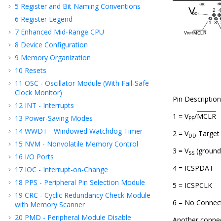
5
Register and Bit Naming Conventions
6
Register Legend
7
Enhanced Mid-Range CPU
8
Device Configuration
9
Memory Organization
10
Resets
11
OSC - Oscillator Module (With Fail-Safe
Clock Monitor)
Pin Description
12
INT - Interrupts
1 = V
/
MCLR
13
Power-Saving Modes
PP
14
WWDT - Windowed Watchdog Timer
2 = V
Target
DD
15
NVM - Nonvolatile Memory Control
3 = V
(ground
SS
16
I/O Ports
4 = ICSPDAT
17
IOC - Interrupt-on-Change
18
PPS - Peripheral Pin Selection Module
5 = ICSPCLK
19
CRC - Cyclic Redundancy Check Module
6 = No Connec
with Memory Scanner
20
PMD - Peripheral Module Disable
Another connec