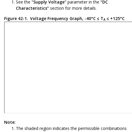
See the
"Supply Voltage"
parameter in the
“DC
Characteristics”
section for more details.
Figure 42-1.
Voltage Frequency Graph, -40°C ≤ T
≤ +125°C
A
Note:
The shaded region indicates the permissible combinations