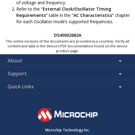
of voltage and frequency.
Refer to the
“External Clock/Oscillator Timing
Requirements”
table in the
“AC Characteristics”
chapter
for each Oscillator mode’s supported frequencies.
DS40002682A
The online versions of the documents are provided as a courtesy. Verify all
content and data in the device’s PDF documentation found on the device
product page.
About
Support
Quick Links
Microchip Technology Inc.