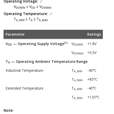
Operating Voltage:
V
≤ V
≤ V
DDMIN
DD
DDMAX
Operating Temperature:
T
≤ T
≤ T
A_MIN
A
A_MAX
Parameter
Ratings
(1)
V
— Operating Supply Voltage
V
+1.8V
DD
DDMIN
V
+5.5V
DDMAX
T
— Operating Ambient Temperature Range
A
Industrial Temperature
T
-40°C
A_MIN
T
+85°C
A_MAX
Extended Temperature
T
-40°C
A_MIN
T
+125°C
A_MAX
Note: