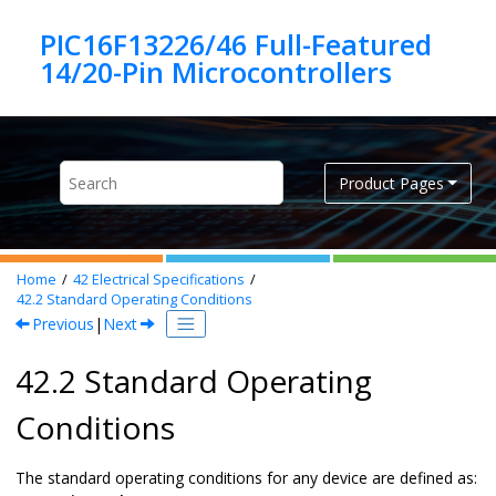
Jump to main content
PIC16F13226/46 Full-Featured
Product Pages
Home
42
Electrical Specifications
42.2
Standard Operating Conditions
Previous
|
Next
42.2 Standard Operating
Conditions
The standard operating conditions for any device are defined as: