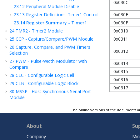
0x030C
23.12
Peripheral Module Disable
23.13
Register Definitions: Timer1 Control
0x030E
23.14
Register Summary - Timer1
0x030F
24
TMR2 - Timer2 Module
0x0310
25
CCP - Capture/Compare/PWM Module
0x0311
26
Capture, Compare, and PWM Timers
0x0312
Selection
27
PWM - Pulse-Width Modulator with
0x0314
Compare
0x0315
28
CLC - Configurable Logic Cell
0x0316
29
CLB - Configurable Logic Block
0x0317
30
MSSP - Host Synchronous Serial Port
Module
31
EUSART - Enhanced Universal
The online versions of the documents ar
Synchronous Asynchronous Receiver
Transmitter
32
ADC - Analog-to-Digital Converter with
About
Su
Computation Module
Company
Mic
33
DAC - Digital-to-Analog Converter