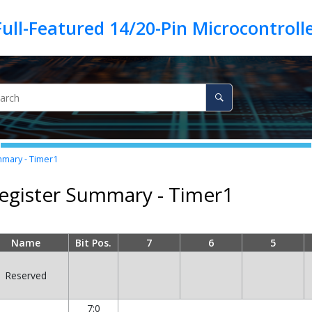
mary - Timer1
egister Summary - Timer1
Name
Bit Pos.
7
6
5
Reserved
7:0