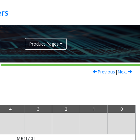
Product Pages
Previous
|
Next
4
3
2
1
0
TMR1[7:0]