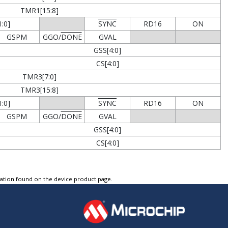
TMR1[15:8]
:0]
SYNC
RD16
ON
GSPM
GGO/
DONE
GVAL
GSS[4:0]
CS[4:0]
TMR3[7:0]
TMR3[15:8]
:0]
SYNC
RD16
ON
GSPM
GGO/
DONE
GVAL
GSS[4:0]
CS[4:0]
tation found on the device product page.