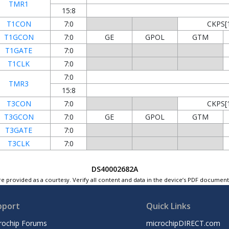
TMR1
15:8
T1CON
7:0
CKPS[1
T1GCON
7:0
GE
GPOL
GTM
T1GATE
7:0
T1CLK
7:0
7:0
TMR3
15:8
T3CON
7:0
CKPS[1
T3GCON
7:0
GE
GPOL
GTM
T3GATE
7:0
T3CLK
7:0
DS40002682A
e provided as a courtesy. Verify all content and data in the device’s PDF documen
pport
Quick Links
rochip Forums
microchipDIRECT.com