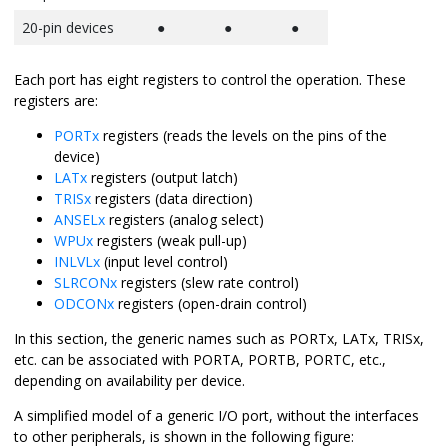
20-pin devices
●
●
●
Each port has eight registers to control the operation. These
registers are:
PORTx
registers (reads the levels on the pins of the
device)
LATx
registers (output latch)
TRISx
registers (data direction)
ANSELx
registers (analog select)
WPUx
registers (weak pull-up)
INLVLx
(input level control)
SLRCONx
registers (slew rate control)
ODCONx
registers (open-drain control)
In this section, the generic names such as PORTx, LATx, TRISx,
etc. can be associated with PORTA, PORTB, PORTC, etc.,
depending on availability per device.
A simplified model of a generic I/O port, without the interfaces
to other peripherals, is shown in the following figure: