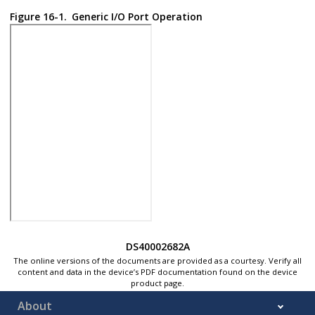
Figure 16-1.
Generic I/O Port Operation
DS40002682A
The online versions of the documents are provided as a courtesy. Verify all
content and data in the device’s PDF documentation found on the device
product page.
About