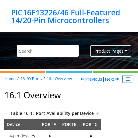
Jump to main content
PIC16F13226/46 Full-Featured
Product Pages
Previous
|
Next
Home
16
I/O Ports
16.1
Overview
16.1 Overview
Table 16-1.
Port Availability per Device
Device
PORTA
PORTB
PORTC
14-pin devices
●
●