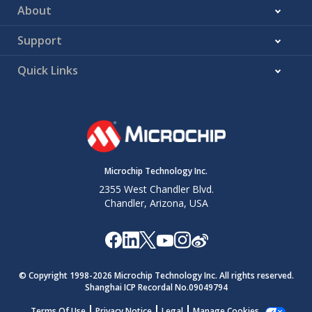
About
Support
Quick Links
Microchip Technology Inc.
2355 West Chandler Blvd.
Chandler, Arizona, USA
© Copyright 1998-
2026
Microchip Technology Inc. All rights reserved.
Shanghai ICP Recordal No.09049794
Terms Of Use
Privacy Notice
Legal
Manage Cookies