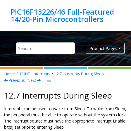
Jump to main content
PIC16F13226/46 Full-Featured
Product Pages
Home
12
INT - Interrupts
12.7
Interrupts During Sleep
Previous
|
Next
12.7 Interrupts During Sleep
Interrupts can be used to wake from Sleep. To wake from Sleep,
the peripheral must be able to operate without the system clock.
The interrupt source must have the appropriate Interrupt Enable
bit(s) set prior to entering Sleep.