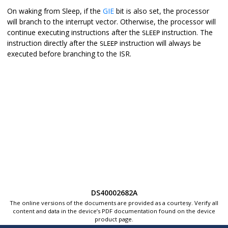
On waking from Sleep, if the
GIE
bit is also set, the processor
will branch to the interrupt vector. Otherwise, the processor will
continue executing instructions after the
instruction. The
SLEEP
instruction directly after the
instruction will always be
SLEEP
executed before branching to the ISR.
DS40002682A
The online versions of the documents are provided as a courtesy. Verify all
content and data in the device’s PDF documentation found on the device
product page.