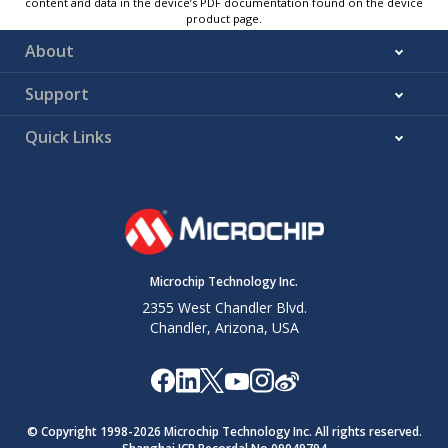
content and data in the device’s PDF documentation found on the device
product page.
About
Support
Quick Links
Microchip Technology Inc.
2355 West Chandler Blvd.
Chandler, Arizona, USA
© Copyright 1998-
2026
Microchip Technology Inc. All rights reserved.