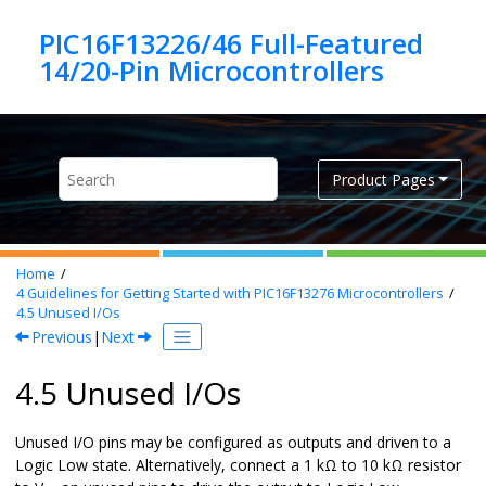
Jump to main content
PIC16F13226/46 Full-Featured
Product Pages
Home
4
Guidelines for Getting Started with
PIC16F13276
Microcontrollers
4.5
Unused I/Os
Previous
|
Next
4.5 Unused I/Os
Unused I/O pins may be configured as outputs and driven to a
Logic Low state. Alternatively, connect a 1 kΩ to 10 kΩ resistor