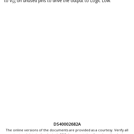
to V
on unused pins to drive the output to Logic Low.
SS
DS40002682A
The online versions of the documents are provided as a courtesy. Verify all