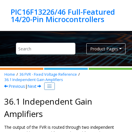
Jump to main content
PIC16F13226/46 Full-Featured
Product Pages
Home
36
FVR - Fixed Voltage Reference
36.1
Independent Gain Amplifiers
Previous
|
Next
36.1 Independent Gain
Amplifiers
The output of the FVR is routed through two independent