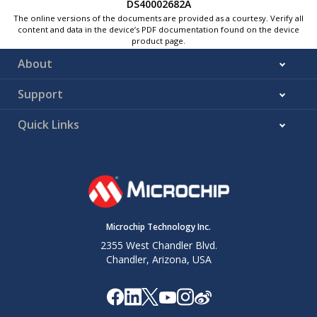
DS40002682A
The online versions of the documents are provided as a courtesy. Verify all
content and data in the device’s PDF documentation found on the device
product page.
About
Support
Quick Links
Microchip Technology Inc.
2355 West Chandler Blvd.
Chandler, Arizona, USA