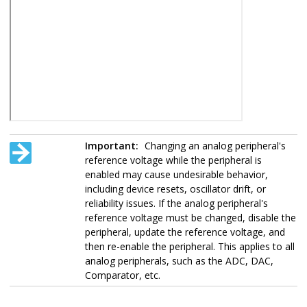
Important:
Changing an analog peripheral's
reference voltage while the peripheral is
enabled may cause undesirable behavior,
including device resets, oscillator drift, or
reliability issues. If the analog peripheral's
reference voltage must be changed, disable the
peripheral, update the reference voltage, and
then re-enable the peripheral. This applies to all
analog peripherals, such as the ADC, DAC,
Comparator, etc.