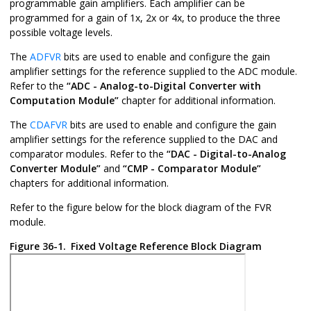
programmable gain amplifiers. Each amplifier can be
programmed for a gain of 1x, 2x or 4x, to produce the three
possible voltage levels.
The
ADFVR
bits are used to enable and configure the gain
amplifier settings for the reference supplied to the ADC module.
Refer to the
“ADC - Analog-to-Digital Converter with
Computation Module”
chapter for additional information.
The
CDAFVR
bits are used to enable and configure the gain
amplifier settings for the reference supplied to the DAC and
comparator modules. Refer to the
“DAC - Digital-to-Analog
Converter Module”
and
“CMP - Comparator Module”
chapters for additional information.
Refer to the figure below for the block diagram of the FVR
module.
Figure 36-1.
Fixed Voltage Reference Block Diagram