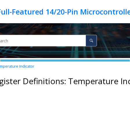
emperature Indicator
gister Definitions: Temperature In