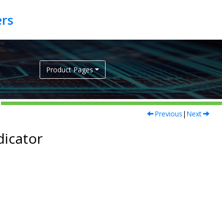
Product Pages
Previous
|
Next
dicator