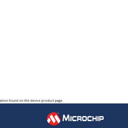
tation found on the device product page.