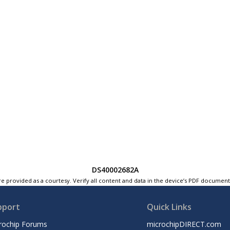
DS40002682A
e provided as a courtesy. Verify all content and data in the device’s PDF documen
pport
Quick Links
rochip Forums
microchipDIRECT.com