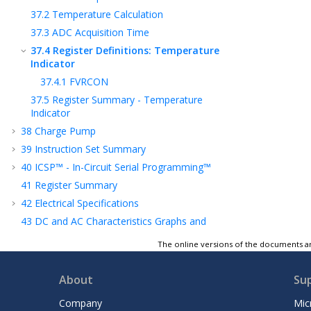
37.2
Temperature Calculation
37.3
ADC Acquisition Time
37.4
Register Definitions: Temperature
Indicator
37.4.1
FVRCON
37.5
Register Summary - Temperature
Indicator
38
Charge Pump
39
Instruction Set Summary
40
ICSP™ - In-Circuit Serial Programming™
41
Register Summary
42
Electrical Specifications
43
DC and AC Characteristics Graphs and
Tables
The online versions of the documents ar
44
Packaging Information
45
Appendix A: Revision History
About
Su
Product Identification System
Company
Mic
Microchip Information