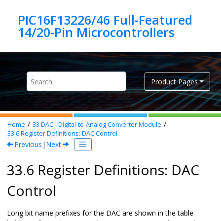
Jump to main content
PIC16F13226/46 Full-Featured
Product Pages
Home
33
DAC - Digital-to-Analog Converter Module
33.6
Register Definitions: DAC Control
Previous
|
Next
33.6 Register Definitions: DAC
Control
Long bit name prefixes for the DAC are shown in the table