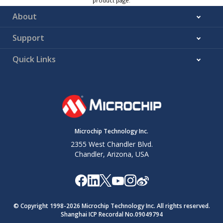
product page.
About
Support
Quick Links
Microchip Technology Inc.
2355 West Chandler Blvd.
Chandler, Arizona, USA
© Copyright 1998-
2026
Microchip Technology Inc. All rights reserved.
Shanghai ICP Recordal No.09049794