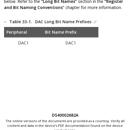
below. Refer to the
“Long Bit Names”
section in the
“Register
and Bit Naming Conventions”
chapter for more information.
Table 33-1.
DAC Long Bit Name Prefixes
Peripheral
Bit Name Prefix
DAC1
DAC1
DS40002682A
The online versions of the documents are provided as a courtesy. Verify all
content and data in the device’s PDF documentation found on the device