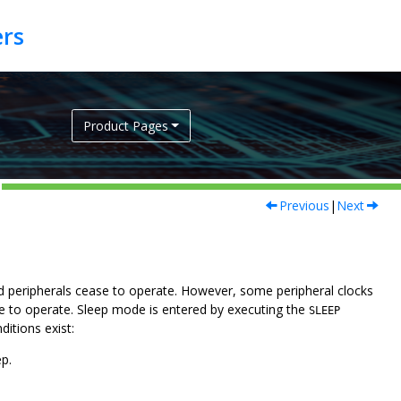
Product Pages
Previous
|
Next
 peripherals cease to operate. However, some peripheral clocks
ue to operate. Sleep mode is entered by executing the
SLEEP
ditions exist:
ep.