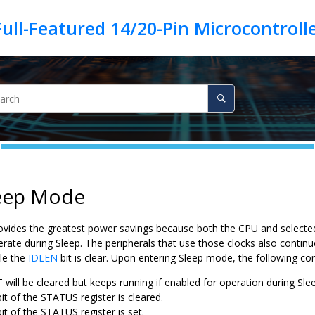
leep Mode
vides the greatest power savings because both the CPU and selected
erate during Sleep. The peripherals that use those clocks also contin
ile the
IDLEN
bit is clear. Upon entering Sleep mode, the following con
will be cleared but keeps running if enabled for operation during Sle
it of the STATUS register is cleared.
it of the STATUS register is set.