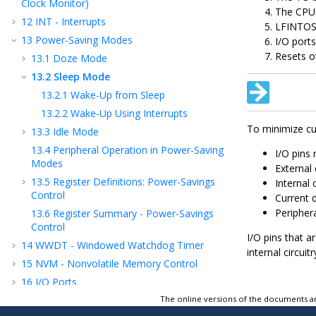
Clock Monitor)
The CPU 
12
INT - Interrupts
LFINTOS
13
Power-Saving Modes
I/O port
Resets o
13.1
Doze Mode
13.2
Sleep Mode
13.2.1
Wake-Up from Sleep
13.2.2
Wake-Up Using Interrupts
To minimize cu
13.3
Idle Mode
13.4
Peripheral Operation in Power-Saving
I/O pins 
Modes
External 
13.5
Register Definitions: Power-Savings
Internal 
Control
Current 
Peripher
13.6
Register Summary - Power-Savings
Control
I/O pins that a
14
WWDT - Windowed Watchdog Timer
internal circu
15
NVM - Nonvolatile Memory Control
16
I/O Ports
The online versions of the documents ar
17
IOC - Interrupt-on-Change