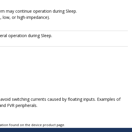
m may continue operation during Sleep.
h, low, or high-impedance).
eral operation during Sleep.
 avoid switching currents caused by floating inputs. Examples of
and FVR peripherals.
tation found on the device product page.