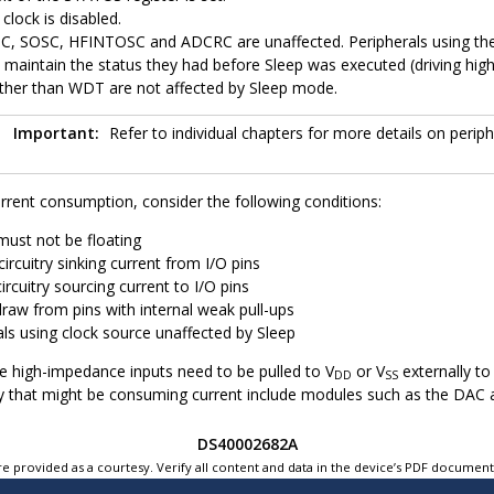
clock is disabled.
C,
SOSC,
HFINTOSC and ADCRC are unaffected. Peripherals using the
s maintain the status they had before Sleep was executed (driving hig
ther than WDT are not affected by Sleep mode.
Important:
Refer to individual chapters for more details on periph
rrent consumption, consider the following conditions:
must not be floating
circuitry sinking current from I/O pins
circuitry sourcing current to I/O pins
draw from pins with internal weak pull-ups
als using clock source unaffected by Sleep
re high-impedance inputs need to be pulled to V
or V
externally to
DD
SS
itry that might be consuming current include modules such as the DAC 
DS40002682A
e provided as a courtesy. Verify all content and data in the device’s PDF documen