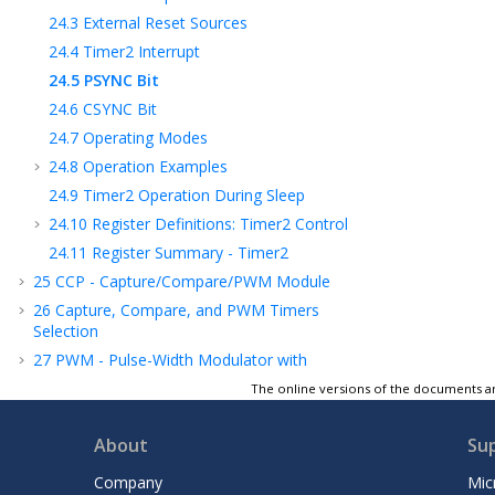
24.3
External Reset Sources
24.4
Timer2 Interrupt
24.5
PSYNC Bit
24.6
CSYNC Bit
24.7
Operating Modes
24.8
Operation Examples
24.9
Timer2 Operation During Sleep
24.10
Register Definitions: Timer2 Control
24.11
Register Summary - Timer2
25
CCP - Capture/Compare/PWM Module
26
Capture, Compare, and PWM Timers
Selection
27
PWM - Pulse-Width Modulator with
Compare
The online versions of the documents ar
28
CLC - Configurable Logic Cell
29
CLB - Configurable Logic Block
About
Su
30
MSSP - Host Synchronous Serial Port
Company
Mic
Module