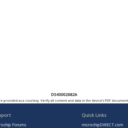
DS40002682A
e provided as a courtesy. Verify all content and data in the device’s PDF documen
pport
Quick Links
rochip Forums
microchipDIRECT.com