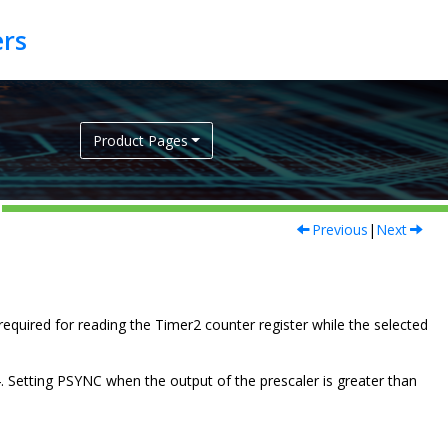
Product Pages
Previous
|
Next
is required for reading the Timer2 counter register while the selected
4. Setting PSYNC when the output of the prescaler is greater than