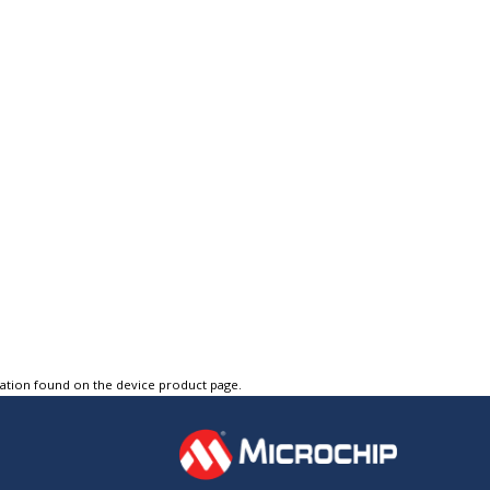
tation found on the device product page.