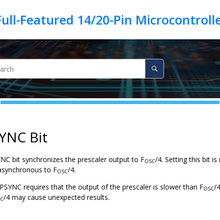
YNC Bit
NC bit synchronizes the prescaler output to F
/4. Setting this bit 
OSC
 asynchronous to F
/4.
OSC
PSYNC requires that the output of the prescaler is slower than F
/
OSC
/4 may cause unexpected results.
C