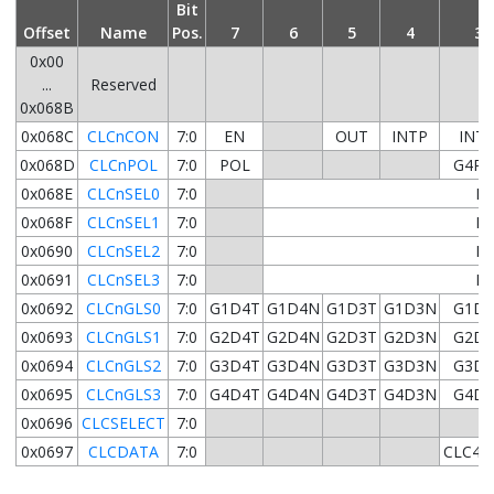
Bit
Offset
Name
Pos.
7
6
5
4
3
0x00
...
Reserved
0x068B
0x068C
CLCnCON
7:0
EN
OUT
INTP
INT
0x068D
CLCnPOL
7:0
POL
G4PO
0x068E
CLCnSEL0
7:0
D1
0x068F
CLCnSEL1
7:0
D2
0x0690
CLCnSEL2
7:0
D3
0x0691
CLCnSEL3
7:0
D4
0x0692
CLCnGLS0
7:0
G1D4T
G1D4N
G1D3T
G1D3N
G1D2
0x0693
CLCnGLS1
7:0
G2D4T
G2D4N
G2D3T
G2D3N
G2D2
0x0694
CLCnGLS2
7:0
G3D4T
G3D4N
G3D3T
G3D3N
G3D2
0x0695
CLCnGLS3
7:0
G4D4T
G4D4N
G4D3T
G4D3N
G4D2
0x0696
CLCSELECT
7:0
0x0697
CLCDATA
7:0
CLC4O