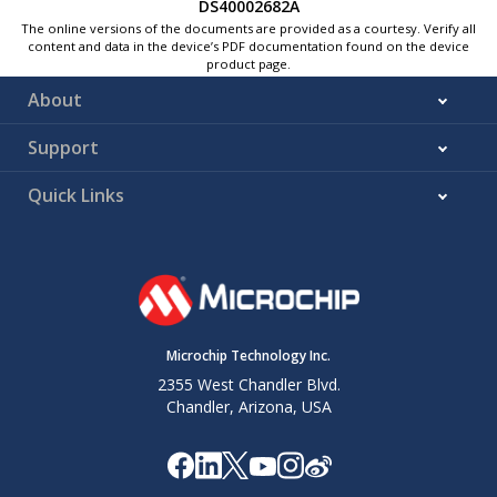
DS40002682A
The online versions of the documents are provided as a courtesy. Verify all
content and data in the device’s PDF documentation found on the device
product page.
About
Support
Quick Links
Microchip Technology Inc.
2355 West Chandler Blvd.
Chandler, Arizona, USA