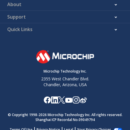
About
Support
Quick Links
Microchip Technology Inc.
2355 West Chandler Blvd.
Chandler, Arizona, USA
© Copyright 1998-
2026
Microchip Technology Inc. All rights reserved.
Shanghai ICP Recordal No.09049794
Terms Of Use
Privacy Notice
Legal
Your Privacy Choices