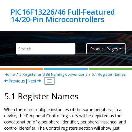
Jump to main content
PIC16F13226/46 Full-Featured
Product Pages
Home
5
Register and Bit Naming Conventions
5.1
Register Names
Previous
|
Next
5.1 Register Names
When there are multiple instances of the same peripheral in a
device, the Peripheral Control registers will be depicted as the
concatenation of a peripheral identifier, peripheral instance, and
control identifier. The Control registers section will show just