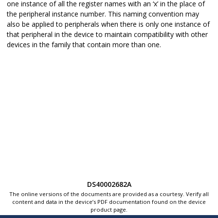
one instance of all the register names with an ‘x’ in the place of
the peripheral instance number. This naming convention may
also be applied to peripherals when there is only one instance of
that peripheral in the device to maintain compatibility with other
devices in the family that contain more than one.
DS40002682A
The online versions of the documents are provided as a courtesy. Verify all
content and data in the device’s PDF documentation found on the device
product page.