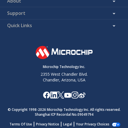
About
Support
Quick Links
Microchip Technology Inc.
2355 West Chandler Blvd.
Chandler, Arizona, USA
© Copyright 1998-
2026
Microchip Technology Inc. All rights reserved.
Shanghai ICP Recordal No.09049794
Terms Of Use
Privacy Notice
Legal
Your Privacy Choices