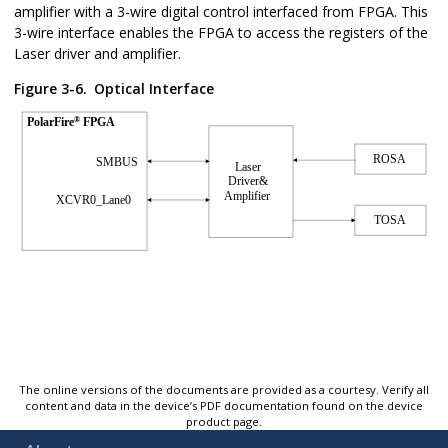
amplifier with a 3-wire digital control interfaced from FPGA. This
3-wire interface enables the FPGA to access the registers of the
Laser driver and amplifier.
Figure 3-6.
Optical Interface
The online versions of the documents are provided as a courtesy. Verify all
content and data in the device’s PDF documentation found on the device
product page.