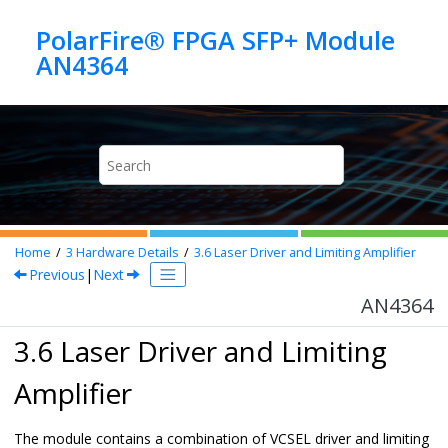
Jump to main content
PolarFire® FPGA SFP+ Module
AN4364
Home
3
Hardware Details
3.6
Laser Driver and Limiting Amplifier
Previous
|
Next
AN4364
3.6 Laser Driver and Limiting
Amplifier
The module contains a combination of VCSEL driver and limiting