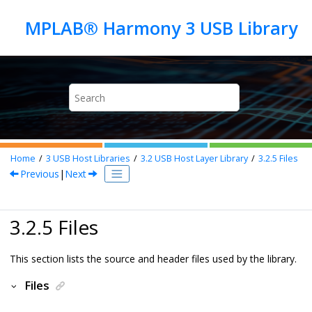
Jump to main content
Home
3
USB Host Libraries
3.2
USB Host Layer Library
3.2.5
Files
Previous
|
Next
3.2.5 Files
This section lists the source and header files used by the library.
Files