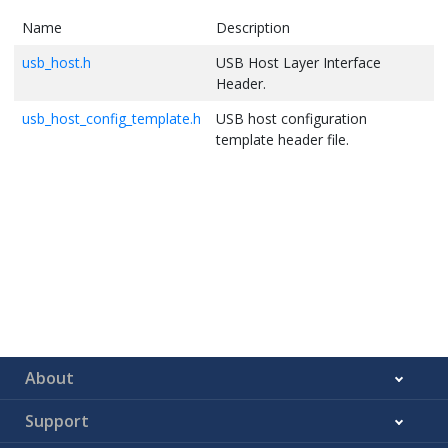
Name
Description
usb_host.h
USB Host Layer Interface
Header.
usb_host_config_template.h
USB host configuration
template header file.
About
Support