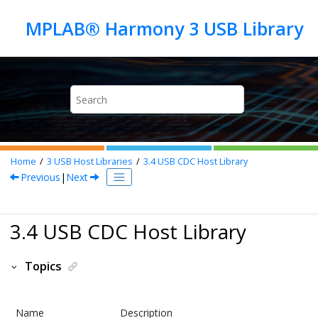
Jump to main content
Home
3
USB Host Libraries
3.4
USB CDC Host Library
Previous
|
Next
3.4 USB CDC Host Library
Topics
Name
Description