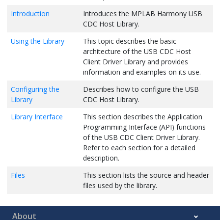
Introduction
Introduces the MPLAB Harmony USB
CDC Host Library.
Using the Library
This topic describes the basic
architecture of the USB CDC Host
Client Driver Library and provides
information and examples on its use.
Configuring the
Describes how to configure the USB
Library
CDC Host Library.
Library Interface
This section describes the Application
Programming Interface (API) functions
of the USB CDC Client Driver Library.
Refer to each section for a detailed
description.
Files
This section lists the source and header
files used by the library.
About