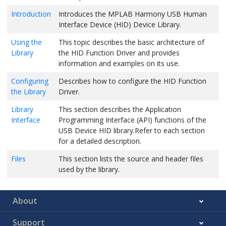
Introduction
Introduces the MPLAB Harmony USB Human
Interface Device (HID) Device Library.
Using the
This topic describes the basic architecture of
Library
the HID Function Driver and provides
information and examples on its use.
Configuring
Describes how to configure the HID Function
the Library
Driver.
Library
This section describes the Application
Interface
Programming Interface (API) functions of the
USB Device HID library.Refer to each section
for a detailed description.
Files
This section lists the source and header files
used by the library.
About
Support