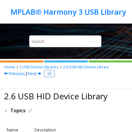
Jump to main content
Home
2
USB Device Libraries
2.6
USB HID Device Library
Previous
|
Next
2.6 USB HID Device Library
Topics
Name
Description